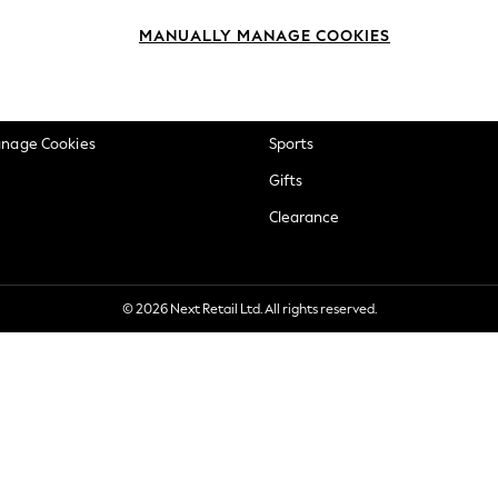
okie Policy
Beauty
MANUALLY MANAGE COOKIES
ditions
Brands
views & Ratings Policy
Baby
anage Cookies
Sports
Gifts
Clearance
© 2026 Next Retail Ltd. All rights reserved.