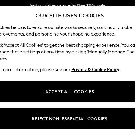
Next day delivery - order by 11pm. T&Cs apply
OUR SITE USES COOKIES
Split the cost with pay in 3.
Find out more
Our Social Networks
kies help us to ensure our site works securely, continually make
provements, and personalise your shopping experience.
SCHOOL
BABY
HOLIDAY
BEAUTY
FURNITURE
ck ‘Accept All Cookies’ to get the best shopping experience. You c
ange these settings at any time by clicking ‘Manually Manage Coo
ge Country
Store Locator
low.
 your shopping location
Find your nearest store
r more information, please see our
Privacy & Cookie Policy
.
ith Us
Departments
ted
Womens
ACCEPT ALL COOKIES
 Options
Mens
Boys
Girls
REJECT NON-ESSENTIAL COOKIES
nces
Home
nts & Wine
Furniture