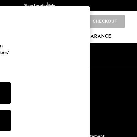
Store Locator
Help
CHECKOUT
0
BRANDS
GIFTS
SPORTS
CLEARANCE
an
kies’
Start a Chat
For general enquiries
More From Next
Next App
The Company
Media & Press
Business 2 Business
NEXT Careers
View Our Modern Slavery Statement