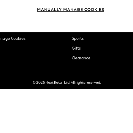
okie Policy
Beauty
MANUALLY MANAGE COOKIES
ditions
Brands
views & Ratings Policy
Baby
anage Cookies
Sports
Gifts
Clearance
© 2026 Next Retail Ltd. All rights reserved.