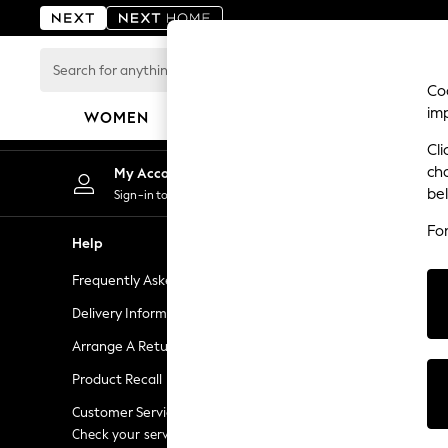
An error occurred on client
Search
for
Coo
anything
im
WOMEN
MEN
BOYS
GIRLS
HOME
here...
Cli
For You
ch
My Account
Chan
WOMEN
be
Sign-in to your account
Choose
New In & Trending
Fo
New: This Week
Help
Shopping W
New: NEXT
Frequently Asked Questions
Next Unlimi
Top Picks
Trending On Social
Delivery Information
Next Credit
Polka Dots
Arrange A Return
eGift Cards
Summer Textures
Product Recall
Gift Cards
Blues & Chambrays
Summer Whites
Customer Services - 0333 777 8000
Gift Experie
Chocolate Brown
Check your service provider for charges
Flowers, Pla