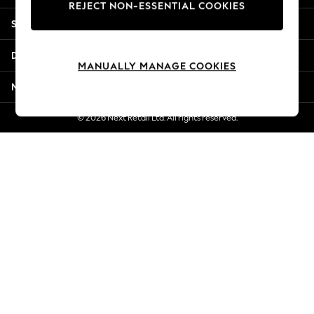
REJECT NON-ESSENTIAL COOKIES
Jorts & Bermuda Shorts
Shopping With Us
Summer Footwear
Hardware Detailing
Departments
The Occasion Shop
MANUALLY MANAGE COOKIES
Boho Styles
More From Next
Festival
Escape into Summer: As Advertised
© 2026 Next Retail Ltd. All rights reserved.
Top Picks
Spring Dressing
Jeans & a Nice Top
Coastal Prints
Capsule Wardrobe
Graphic Styles
Festival
Balloon Trousers
Self.
All Clothing
Beachwear
Blazers