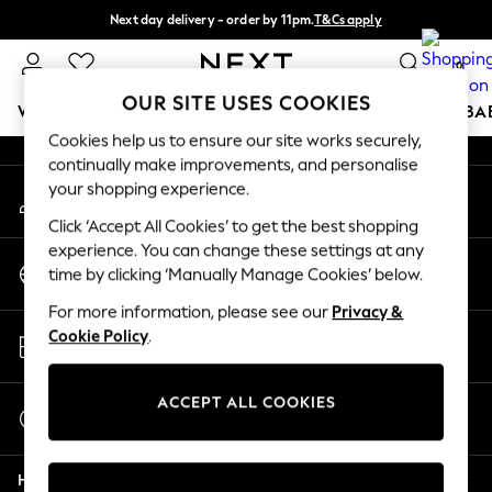
Next day delivery - order by 11pm.
T&Cs apply
An error occurred on client
Split the cost with pay in 3.
Find out more
0
Our Social Networks
OUR SITE USES COOKIES
WOMEN
MEN
BOYS
GIRLS
HOME
SCHOOL
BA
Cookies help us to ensure our site works securely,
continually make improvements, and personalise
For You
your shopping experience.
My Account
WOMEN
Sign-in to your account
New In & Trending
Click ‘Accept All Cookies’ to get the best shopping
New: This Week
experience. You can change these settings at any
Change Country
New: NEXT
time by clicking ‘Manually Manage Cookies’ below.
Choose your shopping location
Top Picks
For more information, please see our
Privacy &
Trending on Social
Store Locator
Cookie Policy
.
Polka Dots
Find your nearest store
Summer Textures
Blues & Chambrays
ACCEPT ALL COOKIES
Start a Chat
Chocolate Brown
For general enquiries
Linen Collection
Help
Summer Whites