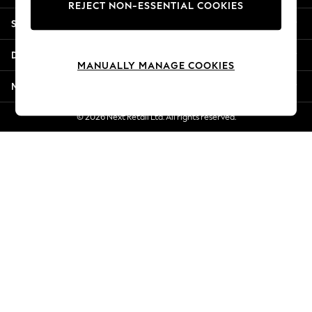
REJECT NON-ESSENTIAL COOKIES
Jorts & Bermuda Shorts
Shopping With Us
Summer Footwear
Hardware Detailing
Departments
The Occasion Shop
MANUALLY MANAGE COOKIES
Boho Styles
More From Next
Festival
Escape into Summer: As Advertised
© 2026 Next Retail Ltd. All rights reserved.
Top Picks
Spring Dressing
Jeans & a Nice Top
Coastal Prints
Capsule Wardrobe
Graphic Styles
Festival
Balloon Trousers
Self.
All Clothing
Beachwear
Blazers