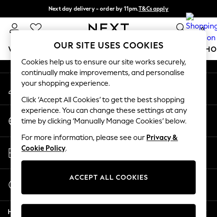
Next day delivery - order by 11pm.
T&Cs apply
An error occurred on client
Split the cost with pay in 3.
Find out more
0
Our Social Networks
OUR SITE USES COOKIES
WOMEN
MEN
BOYS
GIRLS
HOME
BABY
SCHO
Cookies help us to ensure our site works securely,
continually make improvements, and personalise
For You
your shopping experience.
My Account
WOMEN
Sign-in to your account
New In & Trending
Click ‘Accept All Cookies’ to get the best shopping
New: This Week
experience. You can change these settings at any
Change Country
New: NEXT
time by clicking ‘Manually Manage Cookies’ below.
Choose your shopping location
Top Picks
For more information, please see our
Privacy &
Trending on Social
Store Locator
Cookie Policy
.
Polka Dots
Find your nearest store
Summer Textures
Blues & Chambrays
ACCEPT ALL COOKIES
Start a Chat
Chocolate Brown
For general enquiries
Linen Collection
Help
Summer Whites