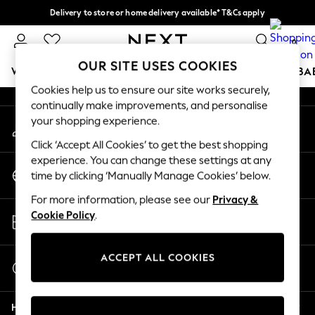
Delivery to store or home delivery available* T&Cs apply
An error occurred on client
Split the cost with pay in 3.
Find out more
0
Our Social Networks
OUR SITE USES COOKIES
WOMEN
MEN
BOYS
GIRLS
HOME
SCHOOL
BA
Cookies help us to ensure our site works securely,
continually make improvements, and personalise
For You
your shopping experience.
My Account
WOMEN
Sign-in to your account
New In & Trending
Click ‘Accept All Cookies’ to get the best shopping
New: This Week
experience. You can change these settings at any
Change Country
New: NEXT
time by clicking ‘Manually Manage Cookies’ below.
Choose your shopping location
Top Picks
For more information, please see our
Privacy &
Trending On Social
Store Locator
Cookie Policy
.
Polka Dots
Find your nearest store
Summer Textures
Blues & Chambrays
ACCEPT ALL COOKIES
Start a Chat
Summer Whites
For general enquiries
Chocolate Brown
Help
Linen Collection