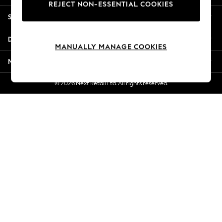
REJECT NON-ESSENTIAL COOKIES
New Season Workwear
Shopping With Us
Back To College
Autumn Must Haves
Departments
The Occasion Shop
MANUALLY MANAGE COOKIES
Hardware Detailing
More From Next
Escape into Summer: As Advertised
Top Picks
© 2026 Next Retail Ltd. All rights reserved.
Spring Dressing
Jeans & a Nice Top
Coastal Prints
Capsule Wardrobe
Graphic Styles
Festival
Balloon Trousers
Summer Footwear
Self.
All Clothing
Beachwear
Blazers