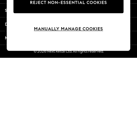
REJECT NON-ESSENTIAL COOKIES
Jorts & Bermuda Shorts
Shopping With Us
Summer Footwear
Hardware Detailing
Departments
The Occasion Shop
MANUALLY MANAGE COOKIES
Boho Styles
More From Next
Festival
Escape into Summer: As Advertised
© 2026 Next Retail Ltd. All rights reserved.
Top Picks
Spring Dressing
Jeans & a Nice Top
Coastal Prints
Capsule Wardrobe
Graphic Styles
Festival
Balloon Trousers
Self.
All Clothing
Beachwear
Blazers