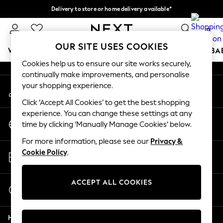
Delivery to store or home delivery available*
An error occurred on client
Split the cost with pay in 3.
Find out more
0
Our Social Networks
OUR SITE USES COOKIES
WOMEN
MEN
BOYS
GIRLS
HOME
SCHOOL
BA
Cookies help us to ensure our site works securely,
continually make improvements, and personalise
For You
your shopping experience.
My Account
WOMEN
Sign-in to your account
New In & Trending
Click ‘Accept All Cookies’ to get the best shopping
New: This Week
experience. You can change these settings at any
Change Country
New: NEXT
time by clicking ‘Manually Manage Cookies’ below.
Choose your shopping location
Top Picks
For more information, please see our
Privacy &
Trending on Social
Store Locator
Cookie Policy
.
Polka Dots
Find your nearest store
Summer Textures
Blues & Chambrays
ACCEPT ALL COOKIES
Start a Chat
Chocolate Brown
For general enquiries
Linen Collection
Help
Summer Whites