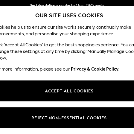
Next day delivery - order by 11pm. T&Cs apply
OUR SITE USES COOKIES
Split the cost with pay in 3.
Find out more
Our Social Networks
kies help us to ensure our site works securely, continually make
provements, and personalise your shopping experience.
SCHOOL
BABY
HOLIDAY
BEAUTY
FURNITURE
ck ‘Accept All Cookies’ to get the best shopping experience. You c
ange these settings at any time by clicking ‘Manually Manage Coo
ge Country
Store Locator
low.
 your shopping location
Find your nearest store
r more information, please see our
Privacy & Cookie Policy
.
ith Us
Departments
ted
Womens
ACCEPT ALL COOKIES
 Options
Mens
Boys
Girls
REJECT NON-ESSENTIAL COOKIES
nces
Home
nts & Wine
Furniture