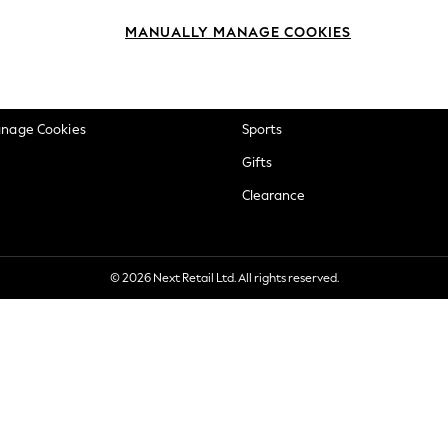
okie Policy
Beauty
MANUALLY MANAGE COOKIES
ditions
Brands
views & Ratings Policy
Baby
anage Cookies
Sports
Gifts
Clearance
© 2026 Next Retail Ltd. All rights reserved.