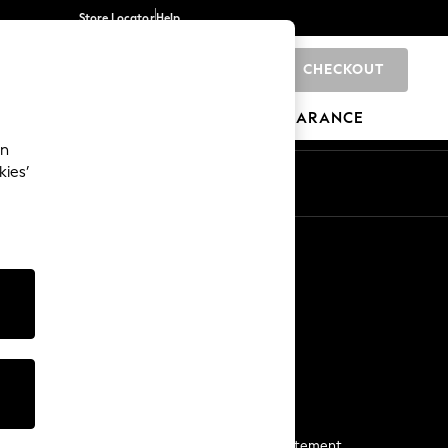
Store Locator
Help
CHECKOUT
0
BRANDS
GIFTS
SPORTS
CLEARANCE
an
kies’
Start a Chat
For general enquiries
More From Next
Next App
The Company
Media & Press
Business 2 Business
NEXT Careers
View Our Modern Slavery Statement