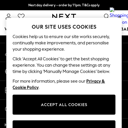
Next day delivery - order by 11pm. T&Cs apply
An error occurred on client
Split the cost with pay in 3.
Find out more
0
Our Social Networks
OUR SITE USES COOKIES
WOMEN
MEN
BOYS
GIRLS
HOME
SCHOOL
BA
Cookies help us to ensure our site works securely,
continually make improvements, and personalise
For You
your shopping experience.
My Account
WOMEN
Sign-in to your account
New In & Trending
Click ‘Accept All Cookies’ to get the best shopping
New: This Week
experience. You can change these settings at any
Change Country
New: NEXT
time by clicking ‘Manually Manage Cookies’ below.
Choose your shopping location
Top Picks
For more information, please see our
Privacy &
Trending on Social
Store Locator
Cookie Policy
.
Polka Dots
Find your nearest store
Summer Textures
Blues & Chambrays
ACCEPT ALL COOKIES
Start a Chat
Chocolate Brown
For general enquiries
Linen Collection
Help
Summer Whites