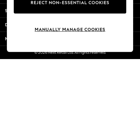
REJECT NON-ESSENTIAL COOKIES
Jorts & Bermuda Shorts
Shopping With Us
Summer Footwear
Hardware Detailing
Departments
The Occasion Shop
MANUALLY MANAGE COOKIES
Boho Styles
More From Next
Festival
Escape into Summer: As Advertised
© 2026 Next Retail Ltd. All rights reserved.
Top Picks
Spring Dressing
Jeans & a Nice Top
Coastal Prints
Capsule Wardrobe
Graphic Styles
Festival
Balloon Trousers
Self.
All Clothing
Beachwear
Blazers