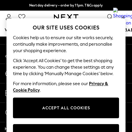
Next day delivery - order by 11pm. T&Cs apply
An error occurred on client
Split the cost with pay in 3.
Find out more
0
Our Social Networks
OUR SITE USES COOKIES
WOMEN
MEN
BOYS
GIRLS
HOME
SCHOOL
BA
Cookies help us to ensure our site works securely,
continually make improvements, and personalise
For You
your shopping experience.
My Account
WOMEN
Sign-in to your account
New In & Trending
Click ‘Accept All Cookies’ to get the best shopping
New: This Week
experience. You can change these settings at any
Change Country
New: NEXT
time by clicking ‘Manually Manage Cookies’ below.
Choose your shopping location
Top Picks
For more information, please see our
Privacy &
Trending On Social
Store Locator
Cookie Policy
.
Polka Dots
Find your nearest store
Summer Textures
Blues & Chambrays
ACCEPT ALL COOKIES
Start a Chat
Summer Whites
For general enquiries
Chocolate Brown
Help
Linen Collection