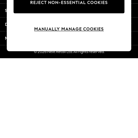
REJECT NON-ESSENTIAL COOKIES
New Season Workwear
Shopping With Us
Back To College
Autumn Must Haves
Departments
The Occasion Shop
MANUALLY MANAGE COOKIES
Hardware Detailing
More From Next
Escape into Summer: As Advertised
Top Picks
© 2026 Next Retail Ltd. All rights reserved.
Spring Dressing
Jeans & a Nice Top
Coastal Prints
Capsule Wardrobe
Graphic Styles
Festival
Balloon Trousers
Summer Footwear
Self.
All Clothing
Beachwear
Blazers