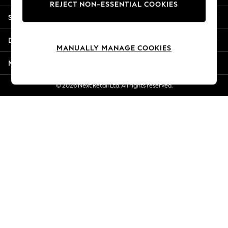
REJECT NON-ESSENTIAL COOKIES
New Season Workwear
Shopping With Us
Back To College
Autumn Must Haves
Departments
The Occasion Shop
MANUALLY MANAGE COOKIES
Hardware Detailing
More From Next
Escape into Summer: As Advertised
Top Picks
© 2026 Next Retail Ltd. All rights reserved.
Spring Dressing
Jeans & a Nice Top
Coastal Prints
Capsule Wardrobe
Graphic Styles
Festival
Balloon Trousers
Summer Footwear
Self.
All Clothing
Beachwear
Blazers