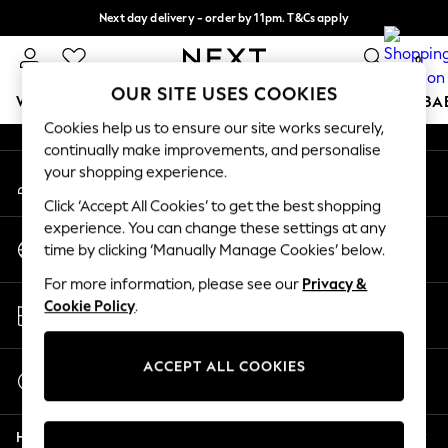
Next day delivery - order by 11pm. T&Cs apply
An error occurred on client
Split the cost with pay in 3.
Find out more
0
Our Social Networks
OUR SITE USES COOKIES
WOMEN
MEN
BOYS
GIRLS
HOME
SCHOOL
BA
Cookies help us to ensure our site works securely,
continually make improvements, and personalise
For You
your shopping experience.
My Account
WOMEN
Sign-in to your account
New In & Trending
Click ‘Accept All Cookies’ to get the best shopping
New: This Week
experience. You can change these settings at any
Change Country
New: NEXT
time by clicking ‘Manually Manage Cookies’ below.
Choose your shopping location
Top Picks
For more information, please see our
Privacy &
Trending On Social
Store Locator
Cookie Policy
.
Polka Dots
Find your nearest store
Summer Textures
Blues & Chambrays
ACCEPT ALL COOKIES
Start a Chat
Summer Whites
For general enquiries
Chocolate Brown
Help
Linen Collection