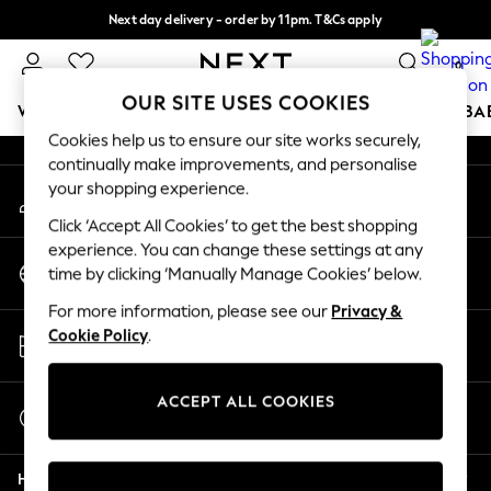
Next day delivery - order by 11pm. T&Cs apply
An error occurred on client
Split the cost with pay in 3.
Find out more
0
Our Social Networks
OUR SITE USES COOKIES
WOMEN
MEN
BOYS
GIRLS
HOME
SCHOOL
BA
Cookies help us to ensure our site works securely,
continually make improvements, and personalise
For You
your shopping experience.
My Account
WOMEN
Sign-in to your account
New In & Trending
Click ‘Accept All Cookies’ to get the best shopping
New: This Week
experience. You can change these settings at any
Change Country
New: NEXT
time by clicking ‘Manually Manage Cookies’ below.
Choose your shopping location
Top Picks
For more information, please see our
Privacy &
Trending On Social
Store Locator
Cookie Policy
.
Polka Dots
Find your nearest store
Summer Textures
Blues & Chambrays
ACCEPT ALL COOKIES
Start a Chat
Summer Whites
For general enquiries
Chocolate Brown
Help
Linen Collection