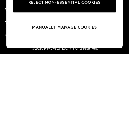
REJECT NON-ESSENTIAL COOKIES
New Season Workwear
Shopping With Us
Back To College
Autumn Must Haves
Departments
The Occasion Shop
MANUALLY MANAGE COOKIES
Hardware Detailing
More From Next
Escape into Summer: As Advertised
Top Picks
© 2026 Next Retail Ltd. All rights reserved.
Spring Dressing
Jeans & a Nice Top
Coastal Prints
Capsule Wardrobe
Graphic Styles
Festival
Balloon Trousers
Summer Footwear
Self.
All Clothing
Beachwear
Blazers