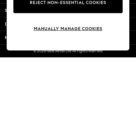
REJECT NON-ESSENTIAL COOKIES
Jorts & Bermuda Shorts
Shopping With Us
Summer Footwear
Hardware Detailing
Departments
The Occasion Shop
MANUALLY MANAGE COOKIES
Boho Styles
More From Next
Festival
Escape into Summer: As Advertised
© 2026 Next Retail Ltd. All rights reserved.
Top Picks
Spring Dressing
Jeans & a Nice Top
Coastal Prints
Capsule Wardrobe
Graphic Styles
Festival
Balloon Trousers
Self.
All Clothing
Beachwear
Blazers