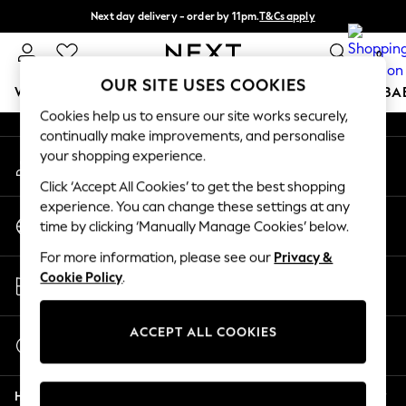
Next day delivery - order by 11pm.
T&Cs apply
An error occurred on client
Split the cost with pay in 3.
Find out more
0
Our Social Networks
OUR SITE USES COOKIES
WOMEN
MEN
BOYS
GIRLS
HOME
SCHOOL
BA
Cookies help us to ensure our site works securely,
continually make improvements, and personalise
For You
your shopping experience.
My Account
WOMEN
Sign-in to your account
New In & Trending
Click ‘Accept All Cookies’ to get the best shopping
New: This Week
experience. You can change these settings at any
Change Country
New: NEXT
time by clicking ‘Manually Manage Cookies’ below.
Choose your shopping location
Top Picks
For more information, please see our
Privacy &
Trending on Social
Store Locator
Cookie Policy
.
Polka Dots
Find your nearest store
Summer Textures
Blues & Chambrays
ACCEPT ALL COOKIES
Start a Chat
Chocolate Brown
For general enquiries
Linen Collection
Help
Summer Whites