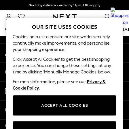
Next day delivery - order by 11pm. T&Cs apply
An error occurred on client
Split the cost with pay in 3.
Find out more
0
Our Social Networks
OUR SITE USES COOKIES
WOMEN
MEN
BOYS
GIRLS
HOME
SCHOOL
BA
Cookies help us to ensure our site works securely,
continually make improvements, and personalise
For You
your shopping experience.
My Account
WOMEN
Sign-in to your account
New In & Trending
Click ‘Accept All Cookies’ to get the best shopping
New: This Week
experience. You can change these settings at any
Change Country
New: NEXT
time by clicking ‘Manually Manage Cookies’ below.
Choose your shopping location
Top Picks
For more information, please see our
Privacy &
Trending On Social
Store Locator
Cookie Policy
.
Polka Dots
Find your nearest store
Summer Textures
Blues & Chambrays
ACCEPT ALL COOKIES
Start a Chat
Summer Whites
For general enquiries
Chocolate Brown
Help
Linen Collection