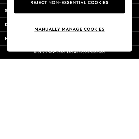
REJECT NON-ESSENTIAL COOKIES
New Season Workwear
Shopping With Us
Back To College
Autumn Must Haves
Departments
The Occasion Shop
MANUALLY MANAGE COOKIES
Hardware Detailing
More From Next
Escape into Summer: As Advertised
Top Picks
© 2026 Next Retail Ltd. All rights reserved.
Spring Dressing
Jeans & a Nice Top
Coastal Prints
Capsule Wardrobe
Graphic Styles
Festival
Balloon Trousers
Summer Footwear
Self.
All Clothing
Beachwear
Blazers