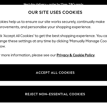
Next day delivery - order by 11pm. T&Cs apply
OUR SITE USES COOKIES
Split the cost with pay in 3.
Find out more
Our Social Networks
kies help us to ensure our site works securely, continually make
provements, and personalise your shopping experience.
SCHOOL
BABY
HOLIDAY
BEAUTY
FURNITURE
ck ‘Accept All Cookies’ to get the best shopping experience. You c
ange these settings at any time by clicking ‘Manually Manage Coo
ge Country
Store Locator
low.
 your shopping location
Find your nearest store
r more information, please see our
Privacy & Cookie Policy
.
ith Us
Departments
ted
Womens
ACCEPT ALL COOKIES
 Options
Mens
Boys
Girls
REJECT NON-ESSENTIAL COOKIES
nces
Home
nts & Wine
Furniture