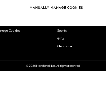
okie Policy
Beauty
MANUALLY MANAGE COOKIES
ditions
Brands
views & Ratings Policy
Baby
anage Cookies
Sports
Gifts
Clearance
© 2026 Next Retail Ltd. All rights reserved.