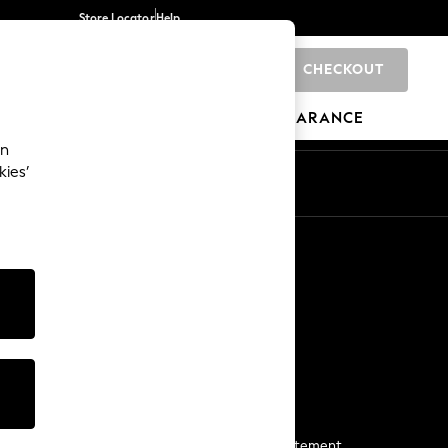
Store Locator
Help
CHECKOUT
0
BRANDS
GIFTS
SPORTS
CLEARANCE
an
kies’
Start a Chat
For general enquiries
More From Next
Next App
The Company
Media & Press
Business 2 Business
NEXT Careers
View Our Modern Slavery Statement