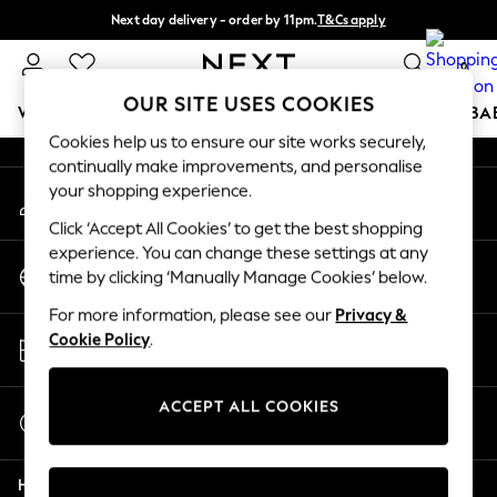
Next day delivery - order by 11pm.
T&Cs apply
An error occurred on client
Split the cost with pay in 3.
Find out more
0
Our Social Networks
OUR SITE USES COOKIES
WOMEN
MEN
BOYS
GIRLS
HOME
SCHOOL
BA
Cookies help us to ensure our site works securely,
continually make improvements, and personalise
For You
your shopping experience.
My Account
WOMEN
Sign-in to your account
New In & Trending
Click ‘Accept All Cookies’ to get the best shopping
New: This Week
experience. You can change these settings at any
Change Country
New: NEXT
time by clicking ‘Manually Manage Cookies’ below.
Choose your shopping location
Top Picks
For more information, please see our
Privacy &
Trending on Social
Store Locator
Cookie Policy
.
Polka Dots
Find your nearest store
Summer Textures
Blues & Chambrays
ACCEPT ALL COOKIES
Start a Chat
Chocolate Brown
For general enquiries
Linen Collection
Help
Summer Whites