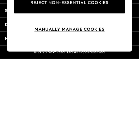
REJECT NON-ESSENTIAL COOKIES
Jorts & Bermuda Shorts
Shopping With Us
Summer Footwear
Hardware Detailing
Departments
The Occasion Shop
MANUALLY MANAGE COOKIES
Boho Styles
More From Next
Festival
Escape into Summer: As Advertised
© 2026 Next Retail Ltd. All rights reserved.
Top Picks
Spring Dressing
Jeans & a Nice Top
Coastal Prints
Capsule Wardrobe
Graphic Styles
Festival
Balloon Trousers
Self.
All Clothing
Beachwear
Blazers