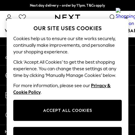
Next day delivery - order by 11pm. T&Cs apply
An error occurred on client
Split the cost with pay in 3.
Find out more
0
Our Social Networks
OUR SITE USES COOKIES
WOMEN
MEN
BOYS
GIRLS
HOME
SCHOOL
BA
Cookies help us to ensure our site works securely,
continually make improvements, and personalise
For You
your shopping experience.
My Account
WOMEN
Sign-in to your account
New In & Trending
Click ‘Accept All Cookies’ to get the best shopping
New: This Week
experience. You can change these settings at any
Change Country
New: NEXT
time by clicking ‘Manually Manage Cookies’ below.
Choose your shopping location
Top Picks
For more information, please see our
Privacy &
Trending On Social
Store Locator
Cookie Policy
.
Polka Dots
Find your nearest store
Summer Textures
Blues & Chambrays
ACCEPT ALL COOKIES
Start a Chat
Summer Whites
For general enquiries
Chocolate Brown
Help
Linen Collection