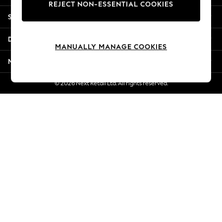
REJECT NON-ESSENTIAL COOKIES
New Season Workwear
Shopping With Us
Back To College
Autumn Must Haves
Departments
The Occasion Shop
MANUALLY MANAGE COOKIES
Hardware Detailing
More From Next
Escape into Summer: As Advertised
Top Picks
© 2026 Next Retail Ltd. All rights reserved.
Spring Dressing
Jeans & a Nice Top
Coastal Prints
Capsule Wardrobe
Graphic Styles
Festival
Balloon Trousers
Summer Footwear
Self.
All Clothing
Beachwear
Blazers