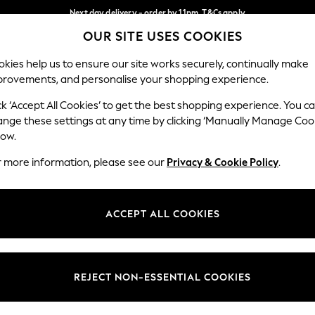
Next day delivery - order by 11pm. T&Cs apply
OUR SITE USES COOKIES
Split the cost with pay in 3.
Find out more
Our Social Networks
kies help us to ensure our site works securely, continually make
provements, and personalise your shopping experience.
SCHOOL
BABY
HOLIDAY
BEAUTY
FURNITURE
ck ‘Accept All Cookies’ to get the best shopping experience. You c
ange these settings at any time by clicking ‘Manually Manage Coo
ge Country
Store Locator
low.
 your shopping location
Find your nearest store
r more information, please see our
Privacy & Cookie Policy
.
ith Us
Departments
ted
Womens
ACCEPT ALL COOKIES
 Options
Mens
Boys
Girls
REJECT NON-ESSENTIAL COOKIES
nces
Home
nts & Wine
Furniture