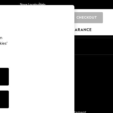
Store Locator
Help
CHECKOUT
0
BRANDS
GIFTS
SPORTS
CLEARANCE
an
kies’
Start a Chat
For general enquiries
More From Next
Next App
The Company
Media & Press
Business 2 Business
NEXT Careers
View Our Modern Slavery Statement