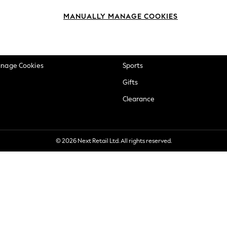
okie Policy
Beauty
MANUALLY MANAGE COOKIES
ditions
Brands
views & Ratings Policy
Baby
anage Cookies
Sports
Gifts
Clearance
© 2026 Next Retail Ltd. All rights reserved.