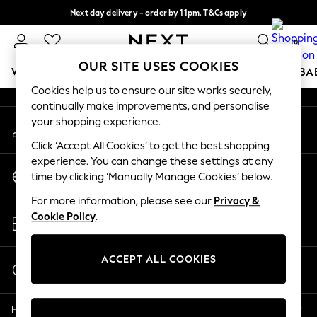
Next day delivery - order by 11pm. T&Cs apply
An error occurred on client
Split the cost with pay in 3.
Find out more
0
Our Social Networks
OUR SITE USES COOKIES
WOMEN
MEN
BOYS
GIRLS
HOME
SCHOOL
BA
Cookies help us to ensure our site works securely,
continually make improvements, and personalise
For You
your shopping experience.
My Account
WOMEN
Sign-in to your account
New In & Trending
Click ‘Accept All Cookies’ to get the best shopping
New: This Week
experience. You can change these settings at any
Change Country
New: NEXT
time by clicking ‘Manually Manage Cookies’ below.
Choose your shopping location
Top Picks
For more information, please see our
Privacy &
Trending on Social
Store Locator
Cookie Policy
.
Polka Dots
Find your nearest store
Summer Textures
Blues & Chambrays
ACCEPT ALL COOKIES
Start a Chat
Chocolate Brown
For general enquiries
Linen Collection
Help
Summer Whites