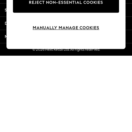
REJECT NON-ESSENTIAL COOKIES
Jorts & Bermuda Shorts
Shopping With Us
Summer Footwear
Hardware Detailing
Departments
The Occasion Shop
MANUALLY MANAGE COOKIES
Boho Styles
More From Next
Festival
Escape into Summer: As Advertised
© 2026 Next Retail Ltd. All rights reserved.
Top Picks
Spring Dressing
Jeans & a Nice Top
Coastal Prints
Capsule Wardrobe
Graphic Styles
Festival
Balloon Trousers
Self.
All Clothing
Beachwear
Blazers