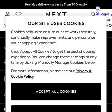
Next day delivery - order by 11pm.
T&Cs apply
An error occurred on client
Split the cost with pay in 3.
Find out more
0
Our Social Networks
OUR SITE USES COOKIES
WOMEN
MEN
BOYS
GIRLS
HOME
BABY
SCHO
Cookies help us to ensure our site works securely,
continually make improvements, and personalise
For You
your shopping experience.
My Account
WOMEN
Sign-in to your account
New In & Trending
Click ‘Accept All Cookies’ to get the best shopping
New: This Week
experience. You can change these settings at any
Change Country
New: NEXT
time by clicking ‘Manually Manage Cookies’ below.
Choose your shopping location
Top Picks
For more information, please see our
Privacy &
Trending on Social
Store Locator
Cookie Policy
.
Polka Dots
Find your nearest store
Summer Textures
Blues & Chambrays
ACCEPT ALL COOKIES
Start a Chat
Chocolate Brown
For general enquiries
Linen Collection
Help
Summer Whites