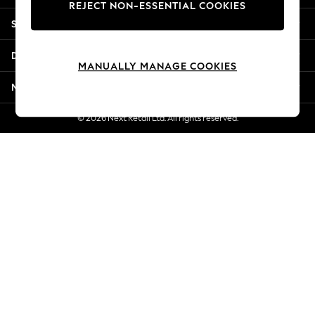
REJECT NON-ESSENTIAL COOKIES
Jorts & Bermuda Shorts
Shopping With Us
Summer Footwear
Hardware Detailing
Departments
The Occasion Shop
MANUALLY MANAGE COOKIES
Boho Styles
More From Next
Festival
Escape into Summer: As Advertised
© 2026 Next Retail Ltd. All rights reserved.
Top Picks
Spring Dressing
Jeans & a Nice Top
Coastal Prints
Capsule Wardrobe
Graphic Styles
Festival
Balloon Trousers
Self.
All Clothing
Beachwear
Blazers