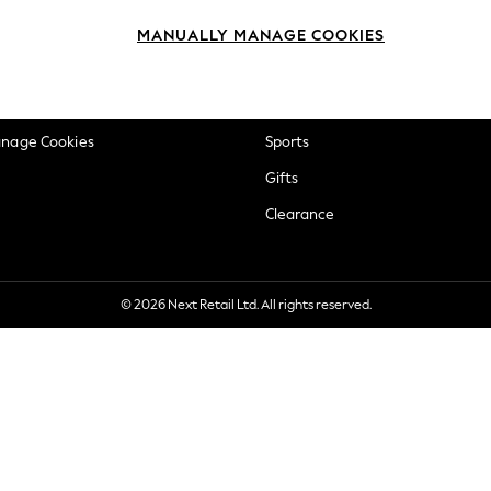
okie Policy
Beauty
MANUALLY MANAGE COOKIES
ditions
Brands
views & Ratings Policy
Baby
anage Cookies
Sports
Gifts
Clearance
© 2026 Next Retail Ltd. All rights reserved.