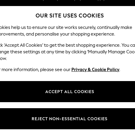
Split the cost with pay in 3.
Find out more
OUR SITE USES COOKIES
Next day delivery - order by 11pm. T&Cs apply
Our Social Networks
kies help us to ensure our site works securely, continually make
provements, and personalise your shopping experience.
SCHOOL
BABY
HOLIDAY
BEAUTY
FURNITURE
ck ‘Accept All Cookies’ to get the best shopping experience. You c
ange these settings at any time by clicking ‘Manually Manage Coo
ge Country
Store Locator
low.
 your shopping location
Find your nearest store
r more information, please see our
Privacy & Cookie Policy
.
ith Us
Departments
ted
Womens
ACCEPT ALL COOKIES
 Options
Mens
Boys
Girls
REJECT NON-ESSENTIAL COOKIES
nces
Home
nts & Wine
Furniture