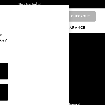
Store Locator
Help
CHECKOUT
0
BRANDS
GIFTS
SPORTS
CLEARANCE
an
kies’
Start a Chat
For general enquiries
More From Next
Next App
The Company
Media & Press
Business 2 Business
NEXT Careers
View Our Modern Slavery Statement