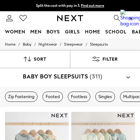
Split the cost with pay in 3.
Find out more
Next day delivery - order by 11pm. T&Cs apply
0
WOMEN
MEN
BOYS
GIRLS
HOME
SCHOOL
BA
/
/
/
/
Home
Baby
Nightwear
Sleepwear
Sleepsuits
For You
WOMEN
New In & Trending
SORT
FILTER
New: This Week
New: NEXT
BABY BOY SLEEPSUITS
(311)
Top Picks
Trending on Social
Polka Dots
Summer Textures
Zip Fastening
Footed
Footless
Singles
Multipa
Blues & Chambrays
Chocolate Brown
Linen Collection
Summer Whites
Jorts & Bermuda Shorts
Summer Footwear
Hardware Detailing