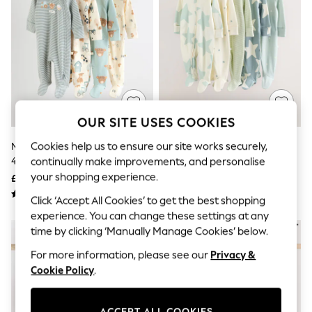
The Occasion Shop
Boho Styles
Festival
Escape into Summer: As Advertised
Top Picks
Spring Dressing
Jeans & a Nice Top
Coastal Prints
Capsule Wardrobe
OUR SITE USES COOKIES
Graphic Styles
Festival
Cookies help us to ensure our site works securely,
Minerals Baby Hamish Sleepsuits
Green Star Two Way Zip Baby
Balloon Trousers
4 Pack (0-2yrs)
Sleepsuits 5 Pack (0-2yrs)
continually make improvements, and personalise
Self.
All Clothing
your shopping experience.
£27 - £29
£31 - £33
Beachwear
Click ‘Accept All Cookies’ to get the best shopping
Blazers
Coats & Jackets
experience. You can change these settings at any
Co-ords
time by clicking ‘Manually Manage Cookies’ below.
Dresses
For more information, please see our
Privacy &
Fleeces
Hoodies & Sweatshirts
Cookie Policy
.
Jeans
Jumpsuits & Playsuits
Joggers
ACCEPT ALL COOKIES