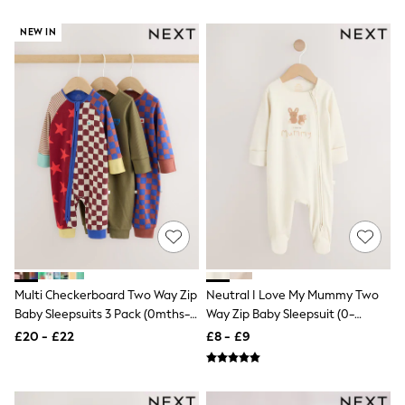
Hoodies & Sweatshirts
Jackets & Coats
NEW IN
Shorts
Swimwear
Socks
Sports Bras
Bags & Accessories
adidas
Asics
New Balance
Active by Next
Nike
On
Sweaty Betty
Performance Sports at Sports Club
All Petite
All Curve
All Tall
Multi Checkerboard Two Way Zip
Neutral I Love My Mummy Two
All Maternity
Baby Sleepsuits 3 Pack (0mths-
Way Zip Baby Sleepsuit (0-
All Nursing
3yrs)
18mths)
£20 - £22
£8 - £9
All Postpartum
A-Z Brands
ANINE BING
Apricot