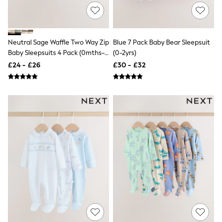
NEXT
Lipsy
Friends Like These
Love & Roses
Tops
Neutral Sage Waffle Two Way Zip
Blue 7 Pack Baby Bear Sleepsuit
New In Tops & T-Shirts
Baby Sleepsuits 4 Pack (0mths-
(0-2yrs)
Blouses
3yrs)
£24 - £26
£30 - £32
Shirts
Tops
T-Shirts
Vest Tops
Short Sleeve Tops
Sleeveless Tops
Holiday Tops
Crochet
Graphic Tees
Polka Dot
Halterneck Tops
Linen
Multipacks
NEXT
Love & Roses
Lipsy
Friends Like These