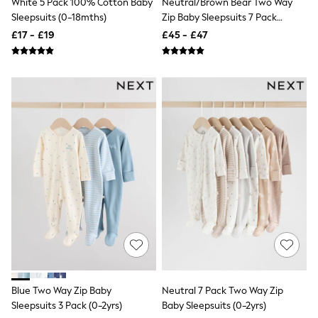
White 5 Pack 100% Cotton Baby
Neutral/Brown Bear Two Way
All Denim
Sleepsuits (0-18mths)
Zip Baby Sleepsuits 7 Pack
New In Denim
Wide Leg Jeans
(0mths-2yrs)
£17 - £19
£45 - £47
Bootcut & Flare Jeans
Cropped Jeans
Skinny Jeans
Hourglass Jeans
Denim Shorts
Denim Skirts
Denim Jackets
Denim Shirts
Jorts
NEXT
Levi's
River Island
FatFace
GAP
New In Jackets & Coats
Lightweight Jackets
Denim Jackets
Funnel Neck Jackets
Bomber Jackets
Blue Two Way Zip Baby
Neutral 7 Pack Two Way Zip
Trench Coats
Sleepsuits 3 Pack (0-2yrs)
Baby Sleepsuits (0-2yrs)
Raincoats