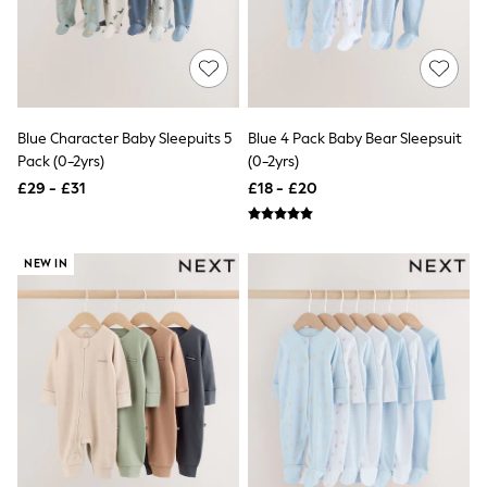
Shoes
Boots
Bras
Knickers
Shapewear
Socks & Tights
Bra Fit Guide
Blue Character Baby Sleepuits 5
Blue 4 Pack Baby Bear Sleepsuit
Pyjamas
Pack (0-2yrs)
(0-2yrs)
Nighties
Short Pyjamas
£29 - £31
£18 - £20
Dressing Gowns
Slippers
New In Dresses
NEW IN
Wedding Guest Dresses
Summer Dresses
Occasion Dresses
Maxi Dresses
Midi Dresses
Mini Dresses
Petite Dresses
Workwear Dresses
Linen Dresses
Denim Dresses
Race Day Dresses