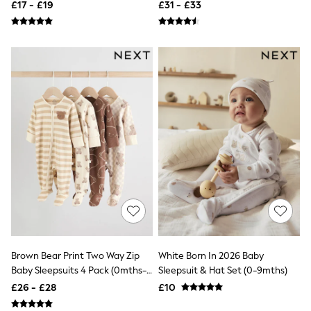
£17 - £19
£31 - £33
Quilted Jackets
Puffer & Padded Coats
All Bags
All Jewellery
Crossbody Bags
Clutch Bags
Tote Bags
Workwear Bags
Purses
Hats
Sunglasses
Bracelets
Earrings
Necklaces
Watches
Belts
Luxury Handbags at SEASONS.co.uk
Luxury Handbags at SEASONS.co.uk
New In
Brown Bear Print Two Way Zip
White Born In 2026 Baby
Trainers
Baby Sleepsuits 4 Pack (0mths-
Sleepsuit & Hat Set (0-9mths)
Joggers
2yrs)
Leggings
£26 - £28
£10
Tops