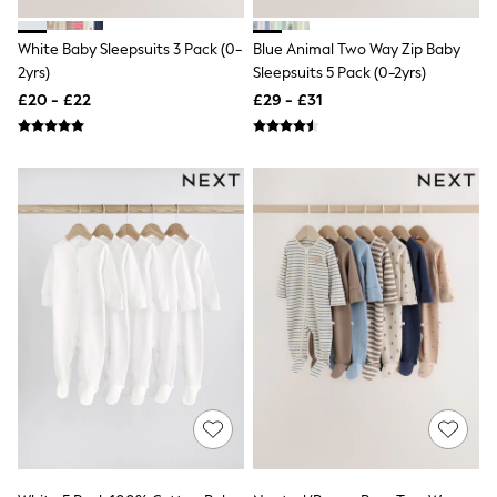
New In Trousers
Tailored Trousers
White Baby Sleepsuits 3 Pack (0-
Blue Animal Two Way Zip Baby
Linen Trousers
2yrs)
Sleepsuits 5 Pack (0-2yrs)
Wide Leg Trousers
£20 - £22
£29 - £31
Barrel Leg Trousers
Capri Pants
Palazzo Trousers
Cropped Trousers
Stripe Trousers
Holiday Trousers
Culottes
Petite Trousers
NEXT
New In Holiday Shop
Shorts
Beach Shirts & Coverups
Co-ords
Jumpsuits & Playsuits
DD-K Swimwear
Beach Bags
Luggage
Beach Towels
Airport Outfits