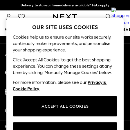
Delivery to store or home delivery available* T&Cs apply
An error occurred on client
Split the cost with pay in 3.
Find out more
0
Our Social Networks
OUR SITE USES COOKIES
WOMEN
MEN
BOYS
GIRLS
HOME
SCHOOL
BA
Cookies help us to ensure our site works securely,
continually make improvements, and personalise
For You
your shopping experience.
My Account
WOMEN
Sign-in to your account
New In & Trending
Click ‘Accept All Cookies’ to get the best shopping
New: This Week
experience. You can change these settings at any
Change Country
New: NEXT
time by clicking ‘Manually Manage Cookies’ below.
Choose your shopping location
Top Picks
For more information, please see our
Privacy &
Trending on Social
Store Locator
Cookie Policy
.
Polka Dots
Find your nearest store
Summer Textures
Blues & Chambrays
ACCEPT ALL COOKIES
Start a Chat
Chocolate Brown
For general enquiries
Linen Collection
Help
Summer Whites