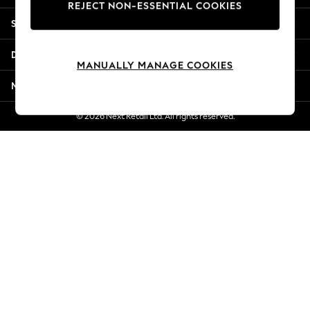
REJECT NON-ESSENTIAL COOKIES
Jorts & Bermuda Shorts
Shopping With Us
Summer Footwear
Hardware Detailing
Departments
The Occasion Shop
MANUALLY MANAGE COOKIES
Boho Styles
More From Next
Festival
Escape into Summer: As Advertised
© 2026 Next Retail Ltd. All rights reserved.
Top Picks
Spring Dressing
Jeans & a Nice Top
Coastal Prints
Capsule Wardrobe
Graphic Styles
Festival
Balloon Trousers
Self.
All Clothing
Beachwear
Blazers