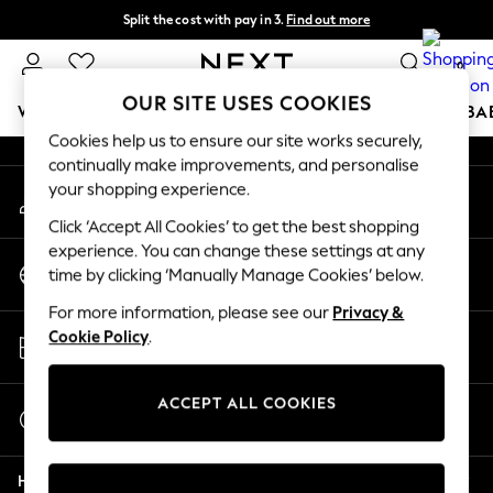
Split the cost with pay in 3.
Find out more
An error occurred on client
Next day delivery - order by 11pm. T&Cs apply
0
Our Social Networks
OUR SITE USES COOKIES
WOMEN
MEN
BOYS
GIRLS
HOME
SCHOOL
BA
Cookies help us to ensure our site works securely,
continually make improvements, and personalise
For You
your shopping experience.
My Account
WOMEN
Sign-in to your account
New In & Trending
Click ‘Accept All Cookies’ to get the best shopping
New: This Week
experience. You can change these settings at any
Change Country
New: NEXT
time by clicking ‘Manually Manage Cookies’ below.
Choose your shopping location
Top Picks
For more information, please see our
Privacy &
Trending On Social
Store Locator
Cookie Policy
.
Polka Dots
Find your nearest store
Summer Textures
Blues & Chambrays
ACCEPT ALL COOKIES
Start a Chat
Summer Whites
For general enquiries
Chocolate Brown
Help
Linen Collection