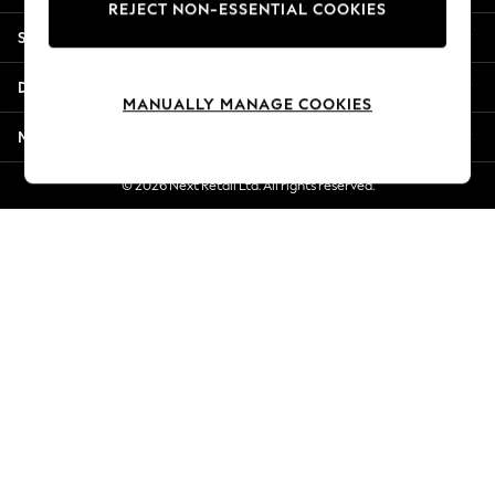
REJECT NON-ESSENTIAL COOKIES
New Season Workwear
Shopping With Us
Back To College
Autumn Must Haves
Departments
The Occasion Shop
MANUALLY MANAGE COOKIES
Hardware Detailing
More From Next
Escape into Summer: As Advertised
Top Picks
© 2026 Next Retail Ltd. All rights reserved.
Spring Dressing
Jeans & a Nice Top
Coastal Prints
Capsule Wardrobe
Graphic Styles
Festival
Balloon Trousers
Summer Footwear
Self.
All Clothing
Beachwear
Blazers