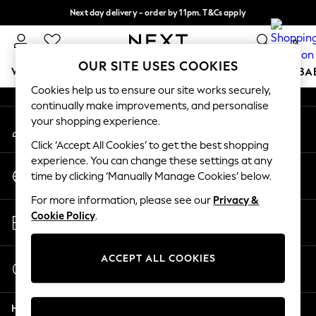
Next day delivery - order by 11pm. T&Cs apply
An error occurred on client
Split the cost with pay in 3.
Find out more
0
Our Social Networks
OUR SITE USES COOKIES
WOMEN
MEN
BOYS
GIRLS
HOME
SCHOOL
BA
Cookies help us to ensure our site works securely,
continually make improvements, and personalise
For You
your shopping experience.
My Account
WOMEN
Sign-in to your account
New In & Trending
Click ‘Accept All Cookies’ to get the best shopping
New: This Week
experience. You can change these settings at any
Change Country
New: NEXT
time by clicking ‘Manually Manage Cookies’ below.
Choose your shopping location
Top Picks
For more information, please see our
Privacy &
Trending on Social
Store Locator
Cookie Policy
.
Polka Dots
Find your nearest store
Summer Textures
Blues & Chambrays
ACCEPT ALL COOKIES
Start a Chat
Chocolate Brown
For general enquiries
Linen Collection
Help
Summer Whites