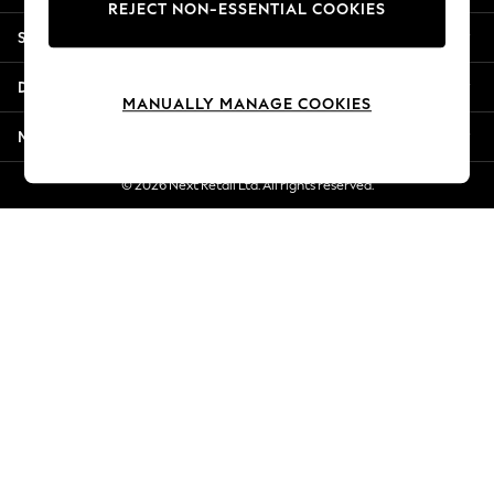
REJECT NON-ESSENTIAL COOKIES
Jorts & Bermuda Shorts
Shopping With Us
Summer Footwear
Hardware Detailing
Departments
The Occasion Shop
MANUALLY MANAGE COOKIES
Boho Styles
More From Next
Festival
Escape into Summer: As Advertised
© 2026 Next Retail Ltd. All rights reserved.
Top Picks
Spring Dressing
Jeans & a Nice Top
Coastal Prints
Capsule Wardrobe
Graphic Styles
Festival
Balloon Trousers
Self.
All Clothing
Beachwear
Blazers