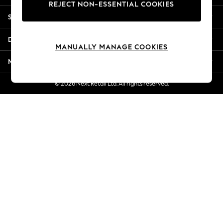
REJECT NON-ESSENTIAL COOKIES
New Season Workwear
Shopping With Us
Back To College
Autumn Must Haves
Departments
The Occasion Shop
MANUALLY MANAGE COOKIES
Hardware Detailing
More From Next
Escape into Summer: As Advertised
Top Picks
© 2026 Next Retail Ltd. All rights reserved.
Spring Dressing
Jeans & a Nice Top
Coastal Prints
Capsule Wardrobe
Graphic Styles
Festival
Balloon Trousers
Summer Footwear
Self.
All Clothing
Beachwear
Blazers