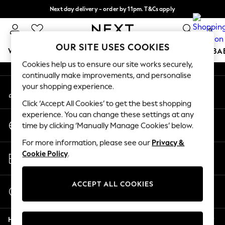
Next day delivery - order by 11pm. T&Cs apply
An error occurred on client
Split the cost with pay in 3.
Find out more
0
Our Social Networks
OUR SITE USES COOKIES
WOMEN
MEN
BOYS
GIRLS
HOME
SCHOOL
BA
Cookies help us to ensure our site works securely,
continually make improvements, and personalise
For You
your shopping experience.
My Account
WOMEN
Sign-in to your account
New In & Trending
Click ‘Accept All Cookies’ to get the best shopping
New: This Week
experience. You can change these settings at any
Change Country
New: NEXT
time by clicking ‘Manually Manage Cookies’ below.
Choose your shopping location
Top Picks
For more information, please see our
Privacy &
Trending On Social
Store Locator
Cookie Policy
.
Polka Dots
Find your nearest store
Summer Textures
Blues & Chambrays
ACCEPT ALL COOKIES
Start a Chat
Summer Whites
For general enquiries
Chocolate Brown
Help
Linen Collection