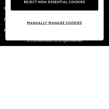
REJECT NON-ESSENTIAL COOKIES
Jorts & Bermuda Shorts
Shopping With Us
Summer Footwear
Hardware Detailing
Departments
The Occasion Shop
MANUALLY MANAGE COOKIES
Boho Styles
More From Next
Festival
Escape into Summer: As Advertised
© 2026 Next Retail Ltd. All rights reserved.
Top Picks
Spring Dressing
Jeans & a Nice Top
Coastal Prints
Capsule Wardrobe
Graphic Styles
Festival
Balloon Trousers
Self.
All Clothing
Beachwear
Blazers