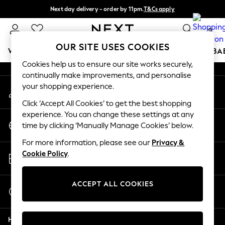
Next day delivery - order by 11pm.
T&Cs apply
An error occurred on client
Split the cost with pay in 3.
Find out more
0
Our Social Networks
OUR SITE USES COOKIES
WOMEN
MEN
BOYS
GIRLS
HOME
SCHOOL
BA
Cookies help us to ensure our site works securely,
continually make improvements, and personalise
For You
your shopping experience.
My Account
WOMEN
Sign-in to your account
New In & Trending
Click ‘Accept All Cookies’ to get the best shopping
New: This Week
experience. You can change these settings at any
Change Country
New: NEXT
time by clicking ‘Manually Manage Cookies’ below.
Choose your shopping location
Top Picks
For more information, please see our
Privacy &
Trending on Social
Store Locator
Cookie Policy
.
Polka Dots
Find your nearest store
Summer Textures
Blues & Chambrays
ACCEPT ALL COOKIES
Start a Chat
Chocolate Brown
For general enquiries
Linen Collection
Help
Summer Whites