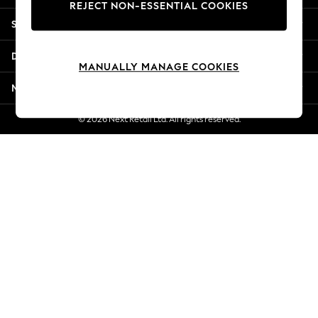
REJECT NON-ESSENTIAL COOKIES
Jorts & Bermuda Shorts
Shopping With Us
Summer Footwear
Hardware Detailing
Departments
The Occasion Shop
MANUALLY MANAGE COOKIES
Boho Styles
More From Next
Festival
Escape into Summer: As Advertised
© 2026 Next Retail Ltd. All rights reserved.
Top Picks
Spring Dressing
Jeans & a Nice Top
Coastal Prints
Capsule Wardrobe
Graphic Styles
Festival
Balloon Trousers
Self.
All Clothing
Beachwear
Blazers