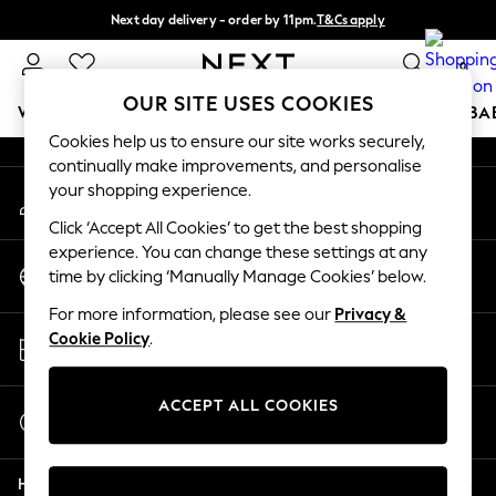
Next day delivery - order by 11pm.
T&Cs apply
An error occurred on client
Split the cost with pay in 3.
Find out more
0
Our Social Networks
OUR SITE USES COOKIES
WOMEN
MEN
BOYS
GIRLS
HOME
SCHOOL
BA
Cookies help us to ensure our site works securely,
continually make improvements, and personalise
For You
your shopping experience.
My Account
WOMEN
Sign-in to your account
New In & Trending
Click ‘Accept All Cookies’ to get the best shopping
New: This Week
experience. You can change these settings at any
Change Country
New: NEXT
time by clicking ‘Manually Manage Cookies’ below.
Choose your shopping location
Top Picks
For more information, please see our
Privacy &
Trending on Social
Store Locator
Cookie Policy
.
Polka Dots
Find your nearest store
Summer Textures
Blues & Chambrays
ACCEPT ALL COOKIES
Start a Chat
Chocolate Brown
For general enquiries
Linen Collection
Help
Summer Whites