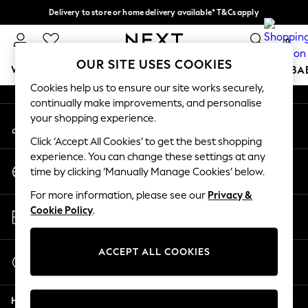
Delivery to store or home delivery available* T&Cs apply
An error occurred on client
Split the cost with pay in 3.
Find out more
0
Our Social Networks
OUR SITE USES COOKIES
WOMEN
MEN
BOYS
GIRLS
HOME
SCHOOL
BA
Cookies help us to ensure our site works securely,
continually make improvements, and personalise
For You
your shopping experience.
My Account
WOMEN
Sign-in to your account
New In & Trending
Click ‘Accept All Cookies’ to get the best shopping
New: This Week
experience. You can change these settings at any
Change Country
New: NEXT
time by clicking ‘Manually Manage Cookies’ below.
Choose your shopping location
Top Picks
For more information, please see our
Privacy &
Trending On Social
Store Locator
Cookie Policy
.
Polka Dots
Find your nearest store
Summer Textures
Blues & Chambrays
ACCEPT ALL COOKIES
Start a Chat
Summer Whites
For general enquiries
Chocolate Brown
Help
Linen Collection