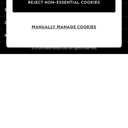
REJECT NON-ESSENTIAL COOKIES
New Season Workwear
Shopping With Us
Back To College
Autumn Must Haves
Departments
The Occasion Shop
MANUALLY MANAGE COOKIES
Hardware Detailing
More From Next
Escape into Summer: As Advertised
Top Picks
© 2026 Next Retail Ltd. All rights reserved.
Spring Dressing
Jeans & a Nice Top
Coastal Prints
Capsule Wardrobe
Graphic Styles
Festival
Balloon Trousers
Summer Footwear
Self.
All Clothing
Beachwear
Blazers