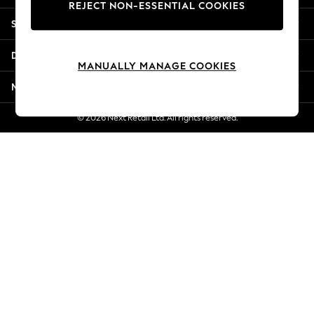
REJECT NON-ESSENTIAL COOKIES
New Season Workwear
Shopping With Us
Back To College
Autumn Must Haves
Departments
The Occasion Shop
MANUALLY MANAGE COOKIES
Hardware Detailing
More From Next
Escape into Summer: As Advertised
Top Picks
© 2026 Next Retail Ltd. All rights reserved.
Spring Dressing
Jeans & a Nice Top
Coastal Prints
Capsule Wardrobe
Graphic Styles
Festival
Balloon Trousers
Summer Footwear
Self.
All Clothing
Beachwear
Blazers