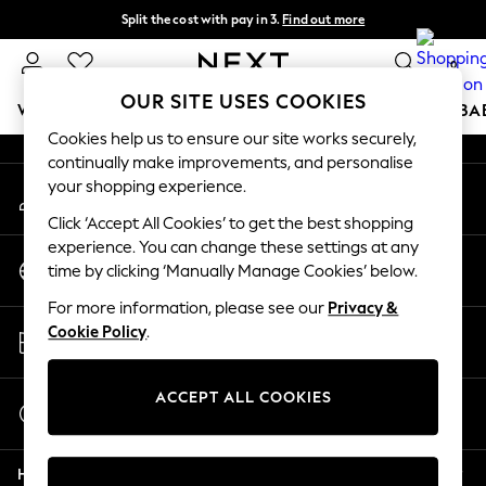
Split the cost with pay in 3.
Find out more
An error occurred on client
Next day delivery - order by 11pm. T&Cs apply
0
Our Social Networks
OUR SITE USES COOKIES
WOMEN
MEN
BOYS
GIRLS
HOME
SCHOOL
BA
Cookies help us to ensure our site works securely,
continually make improvements, and personalise
For You
your shopping experience.
My Account
WOMEN
Sign-in to your account
New In & Trending
Click ‘Accept All Cookies’ to get the best shopping
New: This Week
experience. You can change these settings at any
Change Country
New: NEXT
time by clicking ‘Manually Manage Cookies’ below.
Choose your shopping location
Top Picks
For more information, please see our
Privacy &
Trending On Social
Store Locator
Cookie Policy
.
Polka Dots
Find your nearest store
Summer Textures
Blues & Chambrays
ACCEPT ALL COOKIES
Start a Chat
Summer Whites
For general enquiries
Chocolate Brown
Help
Linen Collection