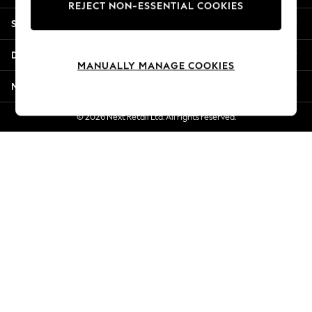
REJECT NON-ESSENTIAL COOKIES
Jorts & Bermuda Shorts
Shopping With Us
Summer Footwear
Hardware Detailing
Departments
The Occasion Shop
MANUALLY MANAGE COOKIES
Boho Styles
More From Next
Festival
Escape into Summer: As Advertised
© 2026 Next Retail Ltd. All rights reserved.
Top Picks
Spring Dressing
Jeans & a Nice Top
Coastal Prints
Capsule Wardrobe
Graphic Styles
Festival
Balloon Trousers
Self.
All Clothing
Beachwear
Blazers