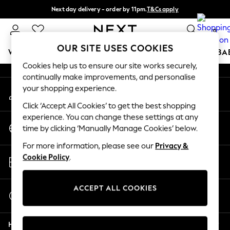
Next day delivery - order by 11pm.
T&Cs apply
An error occurred on client
Split the cost with pay in 3.
Find out more
0
Our Social Networks
OUR SITE USES COOKIES
WOMEN
MEN
BOYS
GIRLS
HOME
SCHOOL
BA
Cookies help us to ensure our site works securely,
continually make improvements, and personalise
For You
your shopping experience.
My Account
WOMEN
Sign-in to your account
New In & Trending
Click ‘Accept All Cookies’ to get the best shopping
New: This Week
experience. You can change these settings at any
Change Country
New: NEXT
time by clicking ‘Manually Manage Cookies’ below.
Choose your shopping location
Top Picks
For more information, please see our
Privacy &
Trending on Social
Store Locator
Cookie Policy
.
Polka Dots
Find your nearest store
Summer Textures
Blues & Chambrays
ACCEPT ALL COOKIES
Start a Chat
Chocolate Brown
For general enquiries
Linen Collection
Help
Summer Whites