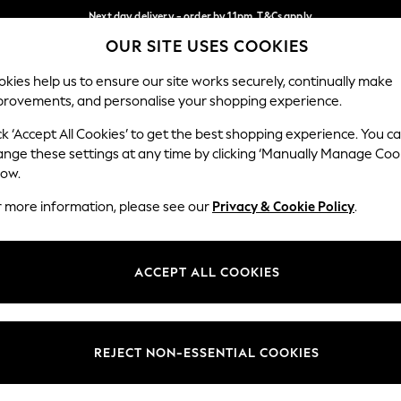
Next day delivery - order by 11pm. T&Cs apply
OUR SITE USES COOKIES
Split the cost with pay in 3.
Find out more
Our Social Networks
kies help us to ensure our site works securely, continually make
provements, and personalise your shopping experience.
SCHOOL
BABY
HOLIDAY
BEAUTY
FURNITURE
ck ‘Accept All Cookies’ to get the best shopping experience. You c
ange these settings at any time by clicking ‘Manually Manage Coo
ge Country
Store Locator
low.
 your shopping location
Find your nearest store
r more information, please see our
Privacy & Cookie Policy
.
ith Us
Departments
ted
Womens
ACCEPT ALL COOKIES
 Options
Mens
Boys
Girls
REJECT NON-ESSENTIAL COOKIES
nces
Home
nts & Wine
Furniture