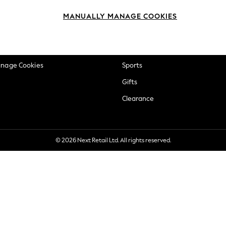
okie Policy
Beauty
MANUALLY MANAGE COOKIES
ditions
Brands
views & Ratings Policy
Baby
anage Cookies
Sports
Gifts
Clearance
© 2026 Next Retail Ltd. All rights reserved.