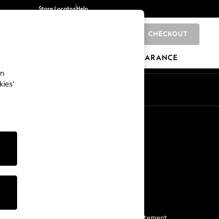
Store Locator
Help
CHECKOUT
0
BRANDS
GIFTS
SPORTS
CLEARANCE
an
kies’
Start a Chat
For general enquiries
More From Next
Next App
The Company
Media & Press
Business 2 Business
NEXT Careers
View Our Modern Slavery Statement