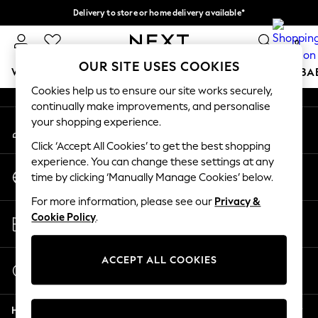
Delivery to store or home delivery available*
An error occurred on client
Split the cost with pay in 3.
Find out more
0
Our Social Networks
OUR SITE USES COOKIES
WOMEN
MEN
BOYS
GIRLS
HOME
SCHOOL
BA
Cookies help us to ensure our site works securely,
continually make improvements, and personalise
For You
your shopping experience.
My Account
WOMEN
Sign-in to your account
New In & Trending
Click ‘Accept All Cookies’ to get the best shopping
New: This Week
experience. You can change these settings at any
Change Country
New: NEXT
time by clicking ‘Manually Manage Cookies’ below.
Choose your shopping location
Top Picks
For more information, please see our
Privacy &
Trending on Social
Store Locator
Cookie Policy
.
Polka Dots
Find your nearest store
Summer Textures
Blues & Chambrays
ACCEPT ALL COOKIES
Start a Chat
Chocolate Brown
For general enquiries
Linen Collection
Help
Summer Whites