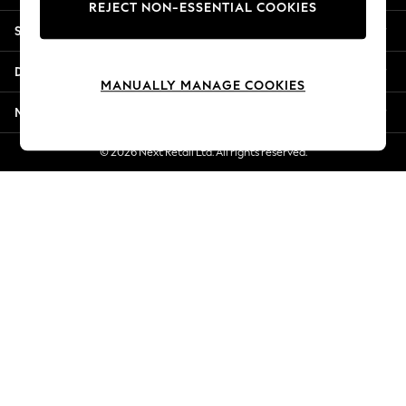
REJECT NON-ESSENTIAL COOKIES
Jorts & Bermuda Shorts
Shopping With Us
Summer Footwear
Hardware Detailing
Departments
The Occasion Shop
MANUALLY MANAGE COOKIES
Boho Styles
More From Next
Festival
Escape into Summer: As Advertised
© 2026 Next Retail Ltd. All rights reserved.
Top Picks
Spring Dressing
Jeans & a Nice Top
Coastal Prints
Capsule Wardrobe
Graphic Styles
Festival
Balloon Trousers
Self.
All Clothing
Beachwear
Blazers