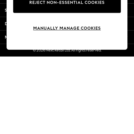
REJECT NON-ESSENTIAL COOKIES
New Season Workwear
Shopping With Us
Back To College
Autumn Must Haves
Departments
The Occasion Shop
MANUALLY MANAGE COOKIES
Hardware Detailing
More From Next
Escape into Summer: As Advertised
Top Picks
© 2026 Next Retail Ltd. All rights reserved.
Spring Dressing
Jeans & a Nice Top
Coastal Prints
Capsule Wardrobe
Graphic Styles
Festival
Balloon Trousers
Summer Footwear
Self.
All Clothing
Beachwear
Blazers