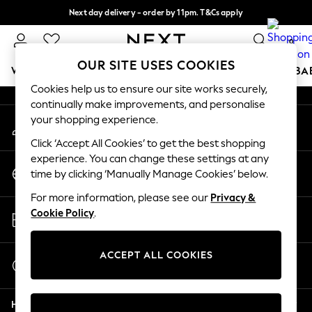
Next day delivery - order by 11pm. T&Cs apply
An error occurred on client
Split the cost with pay in 3.
Find out more
0
Our Social Networks
OUR SITE USES COOKIES
WOMEN
MEN
BOYS
GIRLS
HOME
SCHOOL
BA
Cookies help us to ensure our site works securely,
continually make improvements, and personalise
For You
your shopping experience.
My Account
WOMEN
Sign-in to your account
New In & Trending
Click ‘Accept All Cookies’ to get the best shopping
New: This Week
experience. You can change these settings at any
Change Country
New: NEXT
time by clicking ‘Manually Manage Cookies’ below.
Choose your shopping location
Top Picks
For more information, please see our
Privacy &
Trending On Social
Store Locator
Cookie Policy
.
Polka Dots
Find your nearest store
Summer Textures
Blues & Chambrays
ACCEPT ALL COOKIES
Start a Chat
Summer Whites
For general enquiries
Chocolate Brown
Help
Linen Collection