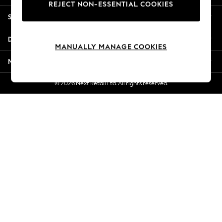
REJECT NON-ESSENTIAL COOKIES
New Season Workwear
Shopping With Us
Back To College
Autumn Must Haves
Departments
The Occasion Shop
MANUALLY MANAGE COOKIES
Hardware Detailing
More From Next
Escape into Summer: As Advertised
Top Picks
© 2026 Next Retail Ltd. All rights reserved.
Spring Dressing
Jeans & a Nice Top
Coastal Prints
Capsule Wardrobe
Graphic Styles
Festival
Balloon Trousers
Summer Footwear
Self.
All Clothing
Beachwear
Blazers