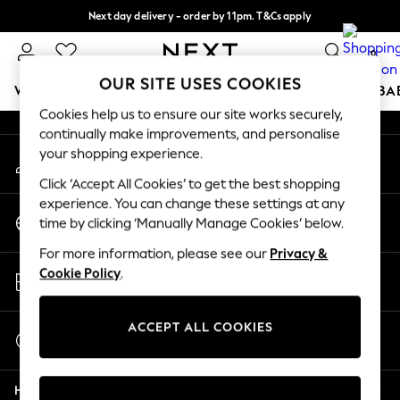
Next day delivery - order by 11pm. T&Cs apply
An error occurred on client
Split the cost with pay in 3.
Find out more
0
Our Social Networks
OUR SITE USES COOKIES
WOMEN
MEN
BOYS
GIRLS
HOME
SCHOOL
BA
Cookies help us to ensure our site works securely,
continually make improvements, and personalise
For You
your shopping experience.
My Account
WOMEN
Sign-in to your account
New In & Trending
Click ‘Accept All Cookies’ to get the best shopping
New: This Week
experience. You can change these settings at any
Change Country
New: NEXT
time by clicking ‘Manually Manage Cookies’ below.
Choose your shopping location
Top Picks
For more information, please see our
Privacy &
Trending On Social
Store Locator
Cookie Policy
.
Polka Dots
Find your nearest store
Summer Textures
Blues & Chambrays
ACCEPT ALL COOKIES
Start a Chat
Summer Whites
For general enquiries
Chocolate Brown
Help
Linen Collection