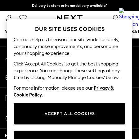
Delivery to store or home delivery available*
An error occurred on client
Split the cost with pay in 3.
Find out more
0
Our Social Networks
OUR SITE USES COOKIES
WOMEN
MEN
BOYS
GIRLS
HOME
SCHOOL
BA
Cookies help us to ensure our site works securely,
continually make improvements, and personalise
For You
your shopping experience.
My Account
WOMEN
Sign-in to your account
New In & Trending
Click ‘Accept All Cookies’ to get the best shopping
New: This Week
experience. You can change these settings at any
Change Country
New: NEXT
time by clicking ‘Manually Manage Cookies’ below.
Choose your shopping location
Top Picks
For more information, please see our
Privacy &
Trending on Social
Store Locator
Cookie Policy
.
Polka Dots
Find your nearest store
Summer Textures
Blues & Chambrays
ACCEPT ALL COOKIES
Start a Chat
Chocolate Brown
For general enquiries
Linen Collection
Help
Summer Whites