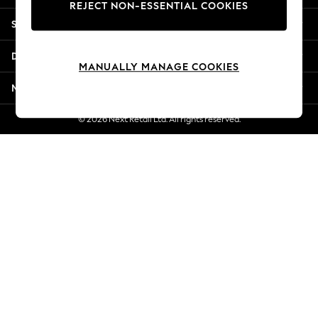
REJECT NON-ESSENTIAL COOKIES
Jorts & Bermuda Shorts
Shopping With Us
Summer Footwear
Hardware Detailing
Departments
The Occasion Shop
MANUALLY MANAGE COOKIES
Boho Styles
More From Next
Festival
Escape into Summer: As Advertised
© 2026 Next Retail Ltd. All rights reserved.
Top Picks
Spring Dressing
Jeans & a Nice Top
Coastal Prints
Capsule Wardrobe
Graphic Styles
Festival
Balloon Trousers
Self.
All Clothing
Beachwear
Blazers