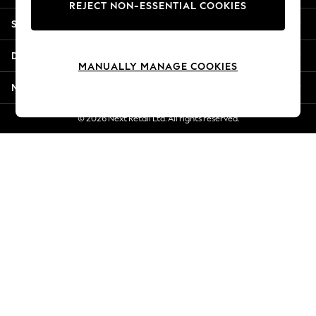
REJECT NON-ESSENTIAL COOKIES
Jorts & Bermuda Shorts
Shopping With Us
Summer Footwear
Hardware Detailing
Departments
The Occasion Shop
MANUALLY MANAGE COOKIES
Boho Styles
More From Next
Festival
Escape into Summer: As Advertised
© 2026 Next Retail Ltd. All rights reserved.
Top Picks
Spring Dressing
Jeans & a Nice Top
Coastal Prints
Capsule Wardrobe
Graphic Styles
Festival
Balloon Trousers
Self.
All Clothing
Beachwear
Blazers