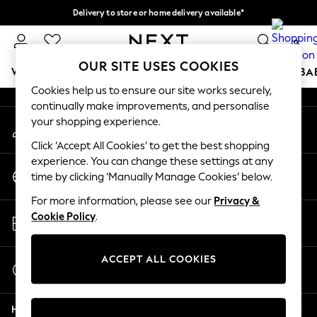
Delivery to store or home delivery available*
An error occurred on client
Split the cost with pay in 3.
Find out more
0
Our Social Networks
OUR SITE USES COOKIES
WOMEN
MEN
BOYS
GIRLS
HOME
SCHOOL
BA
Cookies help us to ensure our site works securely,
continually make improvements, and personalise
For You
your shopping experience.
My Account
WOMEN
Sign-in to your account
New In & Trending
Click ‘Accept All Cookies’ to get the best shopping
New: This Week
experience. You can change these settings at any
Change Country
New: NEXT
time by clicking ‘Manually Manage Cookies’ below.
Choose your shopping location
Top Picks
For more information, please see our
Privacy &
Trending on Social
Store Locator
Cookie Policy
.
Polka Dots
Find your nearest store
Summer Textures
Blues & Chambrays
ACCEPT ALL COOKIES
Start a Chat
Chocolate Brown
For general enquiries
Linen Collection
Help
Summer Whites