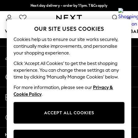
Next day delivery - order by 11pm. T&Cs apply
An error occurred on client
Split the cost with pay in 3.
Find out more
0
Our Social Networks
OUR SITE USES COOKIES
WOMEN
MEN
BOYS
GIRLS
HOME
SCHOOL
BA
Cookies help us to ensure our site works securely,
continually make improvements, and personalise
For You
your shopping experience.
My Account
WOMEN
Sign-in to your account
New In & Trending
Click ‘Accept All Cookies’ to get the best shopping
New: This Week
experience. You can change these settings at any
Change Country
New: NEXT
time by clicking ‘Manually Manage Cookies’ below.
Choose your shopping location
Top Picks
For more information, please see our
Privacy &
Trending On Social
Store Locator
Cookie Policy
.
Polka Dots
Find your nearest store
Summer Textures
Blues & Chambrays
ACCEPT ALL COOKIES
Start a Chat
Summer Whites
For general enquiries
Chocolate Brown
Help
Linen Collection