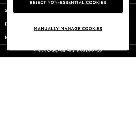
REJECT NON-ESSENTIAL COOKIES
New Season Workwear
Shopping With Us
Back To College
Autumn Must Haves
Departments
The Occasion Shop
MANUALLY MANAGE COOKIES
Hardware Detailing
More From Next
Escape into Summer: As Advertised
Top Picks
© 2026 Next Retail Ltd. All rights reserved.
Spring Dressing
Jeans & a Nice Top
Coastal Prints
Capsule Wardrobe
Graphic Styles
Festival
Balloon Trousers
Summer Footwear
Self.
All Clothing
Beachwear
Blazers