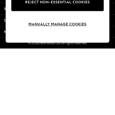
REJECT NON-ESSENTIAL COOKIES
Jorts & Bermuda Shorts
Shopping With Us
Summer Footwear
Hardware Detailing
Departments
The Occasion Shop
MANUALLY MANAGE COOKIES
Boho Styles
More From Next
Festival
Escape into Summer: As Advertised
© 2026 Next Retail Ltd. All rights reserved.
Top Picks
Spring Dressing
Jeans & a Nice Top
Coastal Prints
Capsule Wardrobe
Graphic Styles
Festival
Balloon Trousers
Self.
All Clothing
Beachwear
Blazers