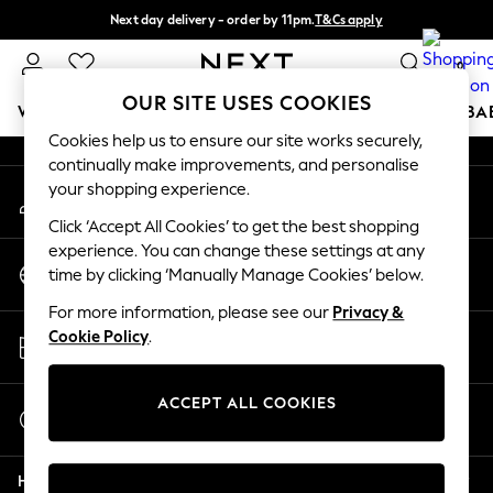
Next day delivery - order by 11pm.
T&Cs apply
An error occurred on client
Split the cost with pay in 3.
Find out more
0
Our Social Networks
OUR SITE USES COOKIES
WOMEN
MEN
BOYS
GIRLS
HOME
SCHOOL
BA
Cookies help us to ensure our site works securely,
continually make improvements, and personalise
For You
your shopping experience.
My Account
WOMEN
Sign-in to your account
New In & Trending
Click ‘Accept All Cookies’ to get the best shopping
New: This Week
experience. You can change these settings at any
Change Country
New: NEXT
time by clicking ‘Manually Manage Cookies’ below.
Choose your shopping location
Top Picks
For more information, please see our
Privacy &
Trending on Social
Store Locator
Cookie Policy
.
Polka Dots
Find your nearest store
Summer Textures
Blues & Chambrays
ACCEPT ALL COOKIES
Start a Chat
Chocolate Brown
For general enquiries
Linen Collection
Help
Summer Whites