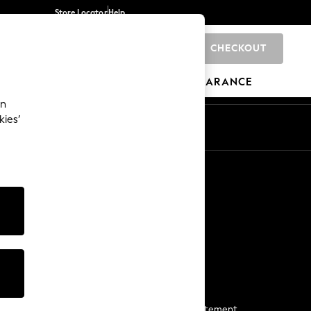
Store Locator
Help
CHECKOUT
0
BRANDS
GIFTS
SPORTS
CLEARANCE
an
kies’
Start a Chat
For general enquiries
More From Next
Next App
The Company
Media & Press
Business 2 Business
NEXT Careers
View Our Modern Slavery Statement