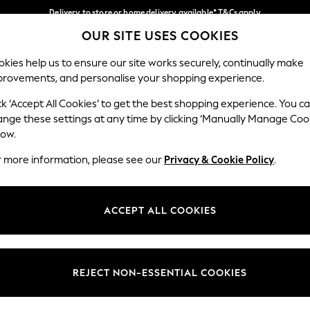
Delivery to store or home delivery available* T&Cs apply
OUR SITE USES COOKIES
Split the cost with pay in 3.
Find out more
Our Social Networks
kies help us to ensure our site works securely, continually make
provements, and personalise your shopping experience.
SCHOOL
BABY
HOLIDAY
BEAUTY
FURNITURE
ck ‘Accept All Cookies’ to get the best shopping experience. You c
ange these settings at any time by clicking ‘Manually Manage Coo
ge Country
Store Locator
low.
 your shopping location
Find your nearest store
r more information, please see our
Privacy & Cookie Policy
.
ith Us
Departments
ted
Womens
ACCEPT ALL COOKIES
 Options
Mens
Boys
Girls
REJECT NON-ESSENTIAL COOKIES
nces
Home
nts & Wine
Furniture