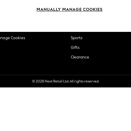
okie Policy
Beauty
MANUALLY MANAGE COOKIES
ditions
Brands
views & Ratings Policy
Baby
anage Cookies
Sports
Gifts
Clearance
© 2026 Next Retail Ltd. All rights reserved.