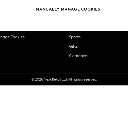
okie Policy
Beauty
MANUALLY MANAGE COOKIES
ditions
Brands
views & Ratings Policy
Baby
anage Cookies
Sports
Gifts
Clearance
© 2026 Next Retail Ltd. All rights reserved.