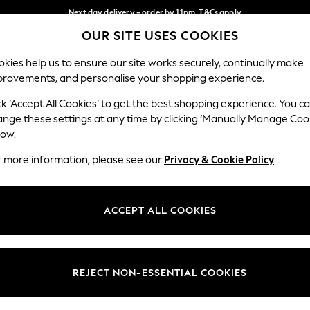
Next day delivery - order by 11pm. T&Cs apply
OUR SITE USES COOKIES
Split the cost with pay in 3.
Find out more
Our Social Networks
kies help us to ensure our site works securely, continually make
provements, and personalise your shopping experience.
SCHOOL
BABY
HOLIDAY
BEAUTY
FURNITURE
ck ‘Accept All Cookies’ to get the best shopping experience. You c
ange these settings at any time by clicking ‘Manually Manage Coo
ge Country
Store Locator
low.
 your shopping location
Find your nearest store
r more information, please see our
Privacy & Cookie Policy
.
ith Us
Departments
ted
Womens
ACCEPT ALL COOKIES
 Options
Mens
Boys
Girls
REJECT NON-ESSENTIAL COOKIES
nces
Home
nts & Wine
Furniture