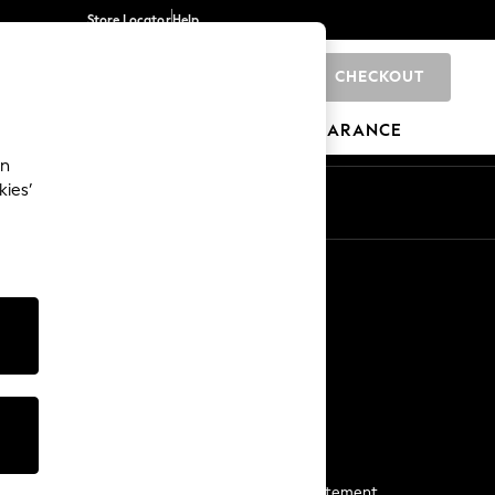
Store Locator
Help
CHECKOUT
0
BRANDS
GIFTS
SPORTS
CLEARANCE
an
kies’
Start a Chat
For general enquiries
More From Next
Next App
The Company
Media & Press
Business 2 Business
NEXT Careers
View Our Modern Slavery Statement