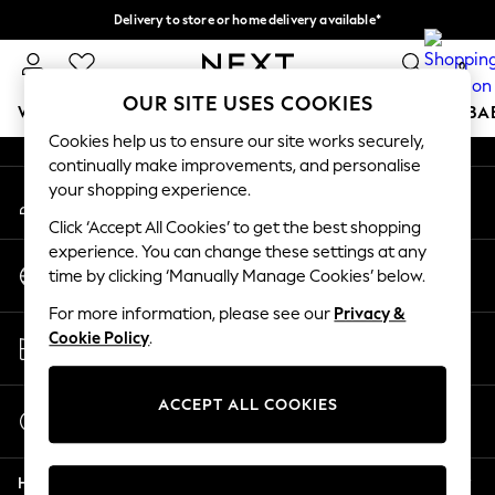
Delivery to store or home delivery available*
An error occurred on client
Split the cost with pay in 3.
Find out more
0
Our Social Networks
OUR SITE USES COOKIES
WOMEN
MEN
BOYS
GIRLS
HOME
SCHOOL
BA
Cookies help us to ensure our site works securely,
continually make improvements, and personalise
For You
your shopping experience.
My Account
WOMEN
Sign-in to your account
New In & Trending
Click ‘Accept All Cookies’ to get the best shopping
New: This Week
experience. You can change these settings at any
Change Country
New: NEXT
time by clicking ‘Manually Manage Cookies’ below.
Choose your shopping location
Top Picks
For more information, please see our
Privacy &
Trending on Social
Store Locator
Cookie Policy
.
Polka Dots
Find your nearest store
Summer Textures
Blues & Chambrays
ACCEPT ALL COOKIES
Start a Chat
Chocolate Brown
For general enquiries
Linen Collection
Help
Summer Whites