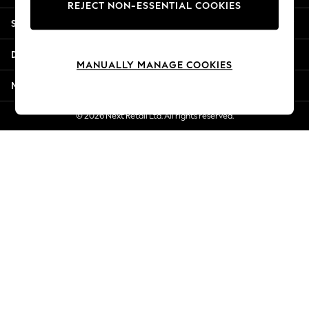
REJECT NON-ESSENTIAL COOKIES
Jorts & Bermuda Shorts
Shopping With Us
Summer Footwear
Hardware Detailing
Departments
The Occasion Shop
MANUALLY MANAGE COOKIES
Boho Styles
More From Next
Festival
Escape into Summer: As Advertised
© 2026 Next Retail Ltd. All rights reserved.
Top Picks
Spring Dressing
Jeans & a Nice Top
Coastal Prints
Capsule Wardrobe
Graphic Styles
Festival
Balloon Trousers
Self.
All Clothing
Beachwear
Blazers