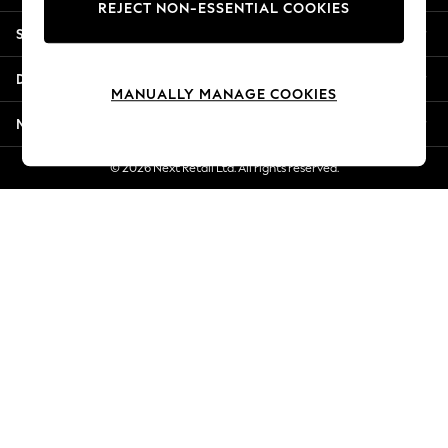
REJECT NON-ESSENTIAL COOKIES
Jorts & Bermuda Shorts
Shopping With Us
Summer Footwear
Hardware Detailing
Departments
The Occasion Shop
MANUALLY MANAGE COOKIES
Boho Styles
More From Next
Festival
Escape into Summer: As Advertised
© 2026 Next Retail Ltd. All rights reserved.
Top Picks
Spring Dressing
Jeans & a Nice Top
Coastal Prints
Capsule Wardrobe
Graphic Styles
Festival
Balloon Trousers
Self.
All Clothing
Beachwear
Blazers