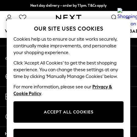
Next day delivery - order by 11pm. T&Cs apply
An error occurred on client
Split the cost with pay in 3.
Find out more
0
Our Social Networks
OUR SITE USES COOKIES
WOMEN
MEN
BOYS
GIRLS
HOME
SCHOOL
BA
Cookies help us to ensure our site works securely,
continually make improvements, and personalise
For You
your shopping experience.
My Account
WOMEN
Sign-in to your account
New In & Trending
Click ‘Accept All Cookies’ to get the best shopping
New: This Week
experience. You can change these settings at any
Change Country
New: NEXT
time by clicking ‘Manually Manage Cookies’ below.
Choose your shopping location
Top Picks
For more information, please see our
Privacy &
Trending on Social
Store Locator
Cookie Policy
.
Polka Dots
Find your nearest store
Summer Textures
Blues & Chambrays
ACCEPT ALL COOKIES
Start a Chat
Chocolate Brown
For general enquiries
Linen Collection
Help
Summer Whites