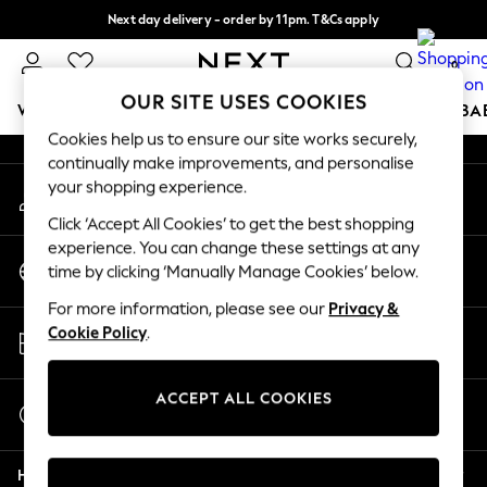
Next day delivery - order by 11pm. T&Cs apply
An error occurred on client
Split the cost with pay in 3.
Find out more
0
Our Social Networks
OUR SITE USES COOKIES
WOMEN
MEN
BOYS
GIRLS
HOME
SCHOOL
BA
Cookies help us to ensure our site works securely,
continually make improvements, and personalise
For You
your shopping experience.
My Account
WOMEN
Sign-in to your account
New In & Trending
Click ‘Accept All Cookies’ to get the best shopping
New: This Week
experience. You can change these settings at any
Change Country
New: NEXT
time by clicking ‘Manually Manage Cookies’ below.
Choose your shopping location
Top Picks
For more information, please see our
Privacy &
Trending On Social
Store Locator
Cookie Policy
.
Polka Dots
Find your nearest store
Summer Textures
Blues & Chambrays
ACCEPT ALL COOKIES
Start a Chat
Summer Whites
For general enquiries
Chocolate Brown
Help
Linen Collection