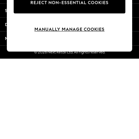
REJECT NON-ESSENTIAL COOKIES
New Season Workwear
Shopping With Us
Back To College
Autumn Must Haves
Departments
The Occasion Shop
MANUALLY MANAGE COOKIES
Hardware Detailing
More From Next
Escape into Summer: As Advertised
Top Picks
© 2026 Next Retail Ltd. All rights reserved.
Spring Dressing
Jeans & a Nice Top
Coastal Prints
Capsule Wardrobe
Graphic Styles
Festival
Balloon Trousers
Summer Footwear
Self.
All Clothing
Beachwear
Blazers