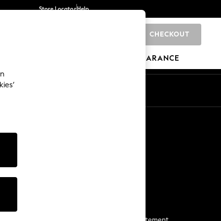
Store Locator
Help
CHECKOUT
0
BRANDS
GIFTS
SPORTS
CLEARANCE
an
kies’
Start a Chat
For general enquiries
More From Next
Next App
The Company
Media & Press
Business 2 Business
NEXT Careers
View Our Modern Slavery Statement