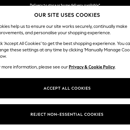
Delivery to store or home delivery available*
OUR SITE USES COOKIES
Split the cost with pay in 3.
Find out more
Our Social Networks
kies help us to ensure our site works securely, continually make
provements, and personalise your shopping experience.
SCHOOL
BABY
HOLIDAY
BEAUTY
FURNITURE
ck ‘Accept All Cookies’ to get the best shopping experience. You c
ange these settings at any time by clicking ‘Manually Manage Coo
ge Country
Store Locator
low.
 your shopping location
Find your nearest store
r more information, please see our
Privacy & Cookie Policy
.
ith Us
Departments
ted
Womens
ACCEPT ALL COOKIES
 Options
Mens
Boys
Girls
REJECT NON-ESSENTIAL COOKIES
nces
Home
nts & Wine
Furniture