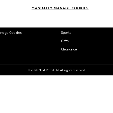
okie Policy
Beauty
MANUALLY MANAGE COOKIES
ditions
Brands
views & Ratings Policy
Baby
anage Cookies
Sports
Gifts
Clearance
© 2026 Next Retail Ltd. All rights reserved.