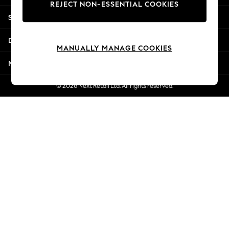
REJECT NON-ESSENTIAL COOKIES
New Season Workwear
Shopping With Us
Back To College
Autumn Must Haves
Departments
The Occasion Shop
MANUALLY MANAGE COOKIES
Hardware Detailing
More From Next
Escape into Summer: As Advertised
Top Picks
© 2026 Next Retail Ltd. All rights reserved.
Spring Dressing
Jeans & a Nice Top
Coastal Prints
Capsule Wardrobe
Graphic Styles
Festival
Balloon Trousers
Summer Footwear
Self.
All Clothing
Beachwear
Blazers