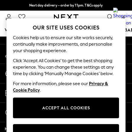
Next day delivery - order by 11pm. T&Cs apply
An error occurred on client
Split the cost with pay in 3.
Find out more
0
Our Social Networks
OUR SITE USES COOKIES
WOMEN
MEN
BOYS
GIRLS
HOME
SCHOOL
BA
Cookies help us to ensure our site works securely,
continually make improvements, and personalise
For You
your shopping experience.
My Account
WOMEN
Sign-in to your account
New In & Trending
Click ‘Accept All Cookies’ to get the best shopping
New: This Week
experience. You can change these settings at any
Change Country
New: NEXT
time by clicking ‘Manually Manage Cookies’ below.
Choose your shopping location
Top Picks
For more information, please see our
Privacy &
Trending On Social
Store Locator
Cookie Policy
.
Polka Dots
Find your nearest store
Summer Textures
Blues & Chambrays
ACCEPT ALL COOKIES
Start a Chat
Summer Whites
For general enquiries
Chocolate Brown
Help
Linen Collection