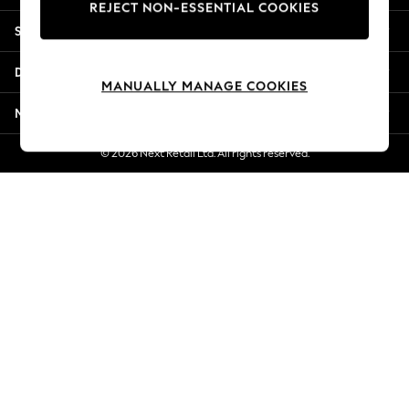
REJECT NON-ESSENTIAL COOKIES
New Season Workwear
Shopping With Us
Back To College
Autumn Must Haves
Departments
The Occasion Shop
MANUALLY MANAGE COOKIES
Hardware Detailing
More From Next
Escape into Summer: As Advertised
Top Picks
© 2026 Next Retail Ltd. All rights reserved.
Spring Dressing
Jeans & a Nice Top
Coastal Prints
Capsule Wardrobe
Graphic Styles
Festival
Balloon Trousers
Summer Footwear
Self.
All Clothing
Beachwear
Blazers