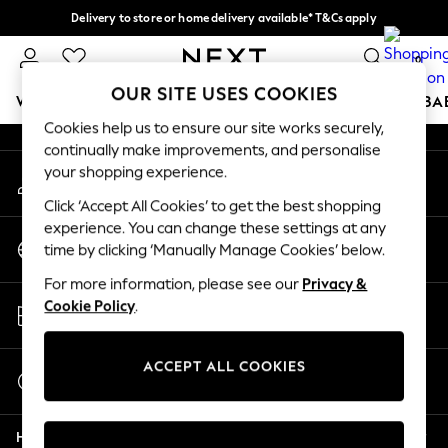
Delivery to store or home delivery available* T&Cs apply
An error occurred on client
Split the cost with pay in 3.
Find out more
0
Our Social Networks
OUR SITE USES COOKIES
WOMEN
MEN
BOYS
GIRLS
HOME
SCHOOL
BA
Cookies help us to ensure our site works securely,
continually make improvements, and personalise
For You
your shopping experience.
My Account
WOMEN
Sign-in to your account
New In & Trending
Click ‘Accept All Cookies’ to get the best shopping
New: This Week
experience. You can change these settings at any
Change Country
New: NEXT
time by clicking ‘Manually Manage Cookies’ below.
Choose your shopping location
Top Picks
For more information, please see our
Privacy &
Trending On Social
Store Locator
Cookie Policy
.
Polka Dots
Find your nearest store
Summer Textures
Blues & Chambrays
ACCEPT ALL COOKIES
Start a Chat
Summer Whites
For general enquiries
Chocolate Brown
Help
Linen Collection