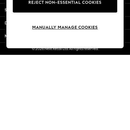
REJECT NON-ESSENTIAL COOKIES
Jorts & Bermuda Shorts
Shopping With Us
Summer Footwear
Hardware Detailing
Departments
The Occasion Shop
MANUALLY MANAGE COOKIES
Boho Styles
More From Next
Festival
Escape into Summer: As Advertised
© 2026 Next Retail Ltd. All rights reserved.
Top Picks
Spring Dressing
Jeans & a Nice Top
Coastal Prints
Capsule Wardrobe
Graphic Styles
Festival
Balloon Trousers
Self.
All Clothing
Beachwear
Blazers