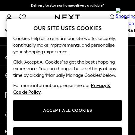
Delivery to store or home delivery available*
An error occurred on client
Split the cost with pay in 3.
Find out more
0
Our Social Networks
OUR SITE USES COOKIES
WOMEN
MEN
BOYS
GIRLS
HOME
SCHOOL
BA
Cookies help us to ensure our site works securely,
continually make improvements, and personalise
For You
your shopping experience.
My Account
WOMEN
Sign-in to your account
New In & Trending
Click ‘Accept All Cookies’ to get the best shopping
New: This Week
experience. You can change these settings at any
Change Country
New: NEXT
time by clicking ‘Manually Manage Cookies’ below.
Choose your shopping location
Top Picks
For more information, please see our
Privacy &
Trending on Social
Store Locator
Cookie Policy
.
Polka Dots
Find your nearest store
Summer Textures
Blues & Chambrays
ACCEPT ALL COOKIES
Start a Chat
Chocolate Brown
For general enquiries
Linen Collection
Help
Summer Whites