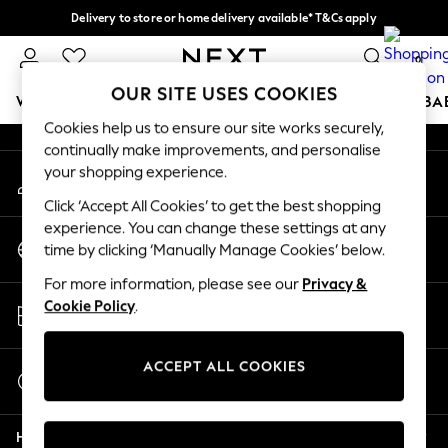
Delivery to store or home delivery available* T&Cs apply
An error occurred on client
Split the cost with pay in 3.
Find out more
0
Our Social Networks
OUR SITE USES COOKIES
WOMEN
MEN
BOYS
GIRLS
HOME
SCHOOL
BA
Cookies help us to ensure our site works securely,
continually make improvements, and personalise
For You
your shopping experience.
My Account
WOMEN
Sign-in to your account
New In & Trending
Click ‘Accept All Cookies’ to get the best shopping
New: This Week
experience. You can change these settings at any
Change Country
New: NEXT
time by clicking ‘Manually Manage Cookies’ below.
Choose your shopping location
Top Picks
For more information, please see our
Privacy &
Trending On Social
Store Locator
Cookie Policy
.
Polka Dots
Find your nearest store
Summer Textures
Blues & Chambrays
ACCEPT ALL COOKIES
Start a Chat
Summer Whites
For general enquiries
Chocolate Brown
Help
Linen Collection