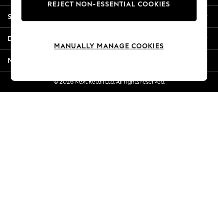
REJECT NON-ESSENTIAL COOKIES
New Season Workwear
Shopping With Us
Back To College
Autumn Must Haves
Departments
The Occasion Shop
MANUALLY MANAGE COOKIES
Hardware Detailing
More From Next
Escape into Summer: As Advertised
Top Picks
© 2026 Next Retail Ltd. All rights reserved.
Spring Dressing
Jeans & a Nice Top
Coastal Prints
Capsule Wardrobe
Graphic Styles
Festival
Balloon Trousers
Summer Footwear
Self.
All Clothing
Beachwear
Blazers