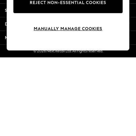
REJECT NON-ESSENTIAL COOKIES
Jorts & Bermuda Shorts
Shopping With Us
Summer Footwear
Hardware Detailing
Departments
The Occasion Shop
MANUALLY MANAGE COOKIES
Boho Styles
More From Next
Festival
Escape into Summer: As Advertised
© 2026 Next Retail Ltd. All rights reserved.
Top Picks
Spring Dressing
Jeans & a Nice Top
Coastal Prints
Capsule Wardrobe
Graphic Styles
Festival
Balloon Trousers
Self.
All Clothing
Beachwear
Blazers