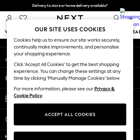
Delivery to store or home delivery available*
An error occurred on client
Split the cost with pay in 3.
Find out more
0
Our Social Networks
OUR SITE USES COOKIES
WOMEN
MEN
BOYS
GIRLS
HOME
SCHOOL
BA
Cookies help us to ensure our site works securely,
continually make improvements, and personalise
For You
your shopping experience.
My Account
WOMEN
Sign-in to your account
New In & Trending
Click ‘Accept All Cookies’ to get the best shopping
New: This Week
experience. You can change these settings at any
Change Country
New: NEXT
time by clicking ‘Manually Manage Cookies’ below.
Choose your shopping location
Top Picks
For more information, please see our
Privacy &
Trending on Social
Store Locator
Cookie Policy
.
Polka Dots
Find your nearest store
Summer Textures
Blues & Chambrays
ACCEPT ALL COOKIES
Start a Chat
Chocolate Brown
For general enquiries
Linen Collection
Help
Summer Whites