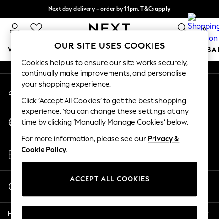
Next day delivery - order by 11pm. T&Cs apply
An error occurred on client
Split the cost with pay in 3.
Find out more
0
Our Social Networks
OUR SITE USES COOKIES
WOMEN
MEN
BOYS
GIRLS
HOME
SCHOOL
BA
Cookies help us to ensure our site works securely,
continually make improvements, and personalise
For You
your shopping experience.
My Account
WOMEN
Sign-in to your account
New In & Trending
Click ‘Accept All Cookies’ to get the best shopping
New: This Week
experience. You can change these settings at any
Change Country
New: NEXT
time by clicking ‘Manually Manage Cookies’ below.
Choose your shopping location
Top Picks
For more information, please see our
Privacy &
Trending On Social
Store Locator
Cookie Policy
.
Polka Dots
Find your nearest store
Summer Textures
Blues & Chambrays
ACCEPT ALL COOKIES
Start a Chat
Summer Whites
For general enquiries
Chocolate Brown
Help
Linen Collection