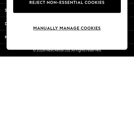
REJECT NON-ESSENTIAL COOKIES
New Season Workwear
Shopping With Us
Back To College
Autumn Must Haves
Departments
The Occasion Shop
MANUALLY MANAGE COOKIES
Hardware Detailing
More From Next
Escape into Summer: As Advertised
Top Picks
© 2026 Next Retail Ltd. All rights reserved.
Spring Dressing
Jeans & a Nice Top
Coastal Prints
Capsule Wardrobe
Graphic Styles
Festival
Balloon Trousers
Summer Footwear
Self.
All Clothing
Beachwear
Blazers